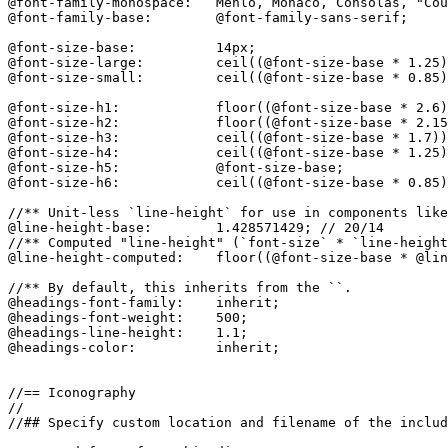
@font-family-monospace:   Menlo, Monaco, Consolas, "Cou
@font-family-base:        @font-family-sans-serif;

@font-size-base:          14px;

@font-size-large:         ceil((@font-size-base * 1.25)
@font-size-small:         ceil((@font-size-base * 0.85)
@font-size-h1:            floor((@font-size-base * 2.6)
@font-size-h2:            floor((@font-size-base * 2.15
@font-size-h3:            ceil((@font-size-base * 1.7))
@font-size-h4:            ceil((@font-size-base * 1.25)
@font-size-h5:            @font-size-base;

@font-size-h6:            ceil((@font-size-base * 0.85)
//** Unit-less `line-height` for use in components like
@line-height-base:        1.428571429; // 20/14

//** Computed "line-height" (`font-size` * `line-height
@line-height-computed:    floor((@font-size-base * @lin
//** By default, this inherits from the ``.

@headings-font-family:    inherit;

@headings-font-weight:    500;

@headings-line-height:    1.1;

@headings-color:          inherit;

//== Iconography

//

//## Specify custom location and filename of the includ