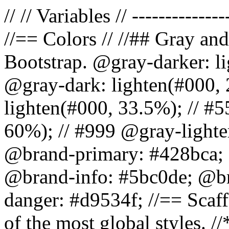
// // Variables // --------------
//== Colors // //## Gray and
Bootstrap. @gray-darker: l
@gray-dark: lighten(#000, 
lighten(#000, 33.5%); // #5
60%); // #999 @gray-lighter
@brand-primary: #428bca; 
@brand-info: #5bc0de; @b
danger: #d9534f; //== Scaff
of the most global styles. /