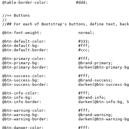
@table-border-color:            #ddd;

//== Buttons

//

//## For each of Bootstrap's buttons, define text, back
@btn-font-weight:                normal;

@btn-default-color:              #333;

@btn-default-bg:                 #fff;

@btn-default-border:             #ccc;

@btn-primary-color:              #fff;

@btn-primary-bg:                 @brand-primary;

@btn-primary-border:             darken(@btn-primary-bg
@btn-success-color:              #fff;

@btn-success-bg:                 @brand-success;

@btn-success-border:             darken(@btn-success-bg
@btn-info-color:                 #fff;

@btn-info-bg:                    @brand-info;

@btn-info-border:                darken(@btn-info-bg, 5
@btn-warning-color:              #fff;

@btn-warning-bg:                 @brand-warning;

@btn-warning-border:             darken(@btn-warning-bg
@btn-danger-color:               #fff;
