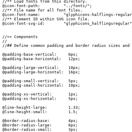
//** Load fonts from this directory.

@icon-font-path:          "../fonts/";

//** File name for all font files.

@icon-font-name:          "glyphicons-halflings-regular
//** Element ID within SVG icon file.

@icon-font-svg-id:        "glyphicons_halflingsregular"
//== Components

//

//## Define common padding and border radius sizes and 
@padding-base-vertical:     6px;

@padding-base-horizontal:   12px;

@padding-large-vertical:    10px;

@padding-large-horizontal:  16px;

@padding-small-vertical:    5px;

@padding-small-horizontal:  10px;

@padding-xs-vertical:       1px;

@padding-xs-horizontal:     5px;

@line-height-large:         1.33;

@line-height-small:         1.5;

@border-radius-base:        4px;

@border-radius-large:       6px;

@border-radius-small:       3px;
