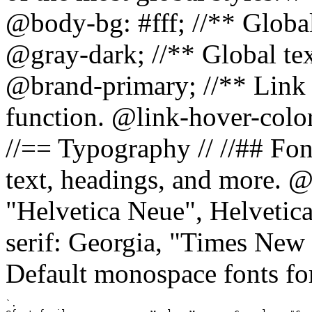
@body-bg: #fff; //** Global
@gray-dark; //** Global tex
@brand-primary; //** Link h
function. @link-hover-colo
//== Typography // //## Font
text, headings, and more. @
"Helvetica Neue", Helvetica,
serif: Georgia, "Times New 
Default monospace fonts for
`.
