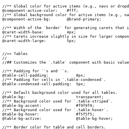
//** Global color for active items (e.g., navs or dropd
@component-active-color:    #fff;

//** Global background color for active items (e.g., na
@component-active-bg:       @brand-primary;

//** Width of the `border` for generating carets that i
@caret-width-base:          4px;

//** Carets increase slightly in size for larger compon
@caret-width-large:         5px;

//== Tables

//

//## Customizes the `.table` component with basic value
//** Padding for ``s and ``s.

@table-cell-padding:            8px;

//** Padding for cells in `.table-condensed`.

@table-condensed-cell-padding:  5px;

//** Default background color used for all tables.

@table-bg:                      transparent;

//** Background color used for `.table-striped`.

@table-bg-accent:               #f9f9f9;

//** Background color used for `.table-hover`.

@table-bg-hover:                #f5f5f5;

@table-bg-active:               @table-bg-hover;

//** Border color for table and cell borders.
