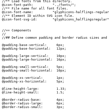
//** Load fonts from this directory.

@icon-font-path:          "../fonts/";

//** File name for all font files.

@icon-font-name:          "glyphicons-halflings-regular
//** Element ID within SVG icon file.

@icon-font-svg-id:        "glyphicons_halflingsregular"
//== Components

//

//## Define common padding and border radius sizes and 
@padding-base-vertical:     6px;

@padding-base-horizontal:   12px;

@padding-large-vertical:    10px;

@padding-large-horizontal:  16px;

@padding-small-vertical:    5px;

@padding-small-horizontal:  10px;

@padding-xs-vertical:       1px;

@padding-xs-horizontal:     5px;

@line-height-large:         1.33;

@line-height-small:         1.5;

@border-radius-base:        4px;

@border-radius-large:       6px;

@border-radius-small:       3px;
