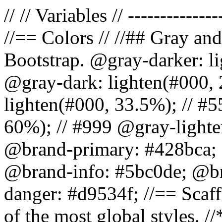
// // Variables // --------------
//== Colors // //## Gray and
Bootstrap. @gray-darker: l
@gray-dark: lighten(#000, 
lighten(#000, 33.5%); // #5
60%); // #999 @gray-lighter
@brand-primary: #428bca; 
@brand-info: #5bc0de; @b
danger: #d9534f; //== Scaff
of the most global styles. /