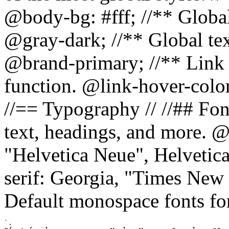
@body-bg: #fff; //** Global
@gray-dark; //** Global tex
@brand-primary; //** Link h
function. @link-hover-colo
//== Typography // //## Font
text, headings, and more. @
"Helvetica Neue", Helvetica,
serif: Georgia, "Times New 
Default monospace fonts for
`.
