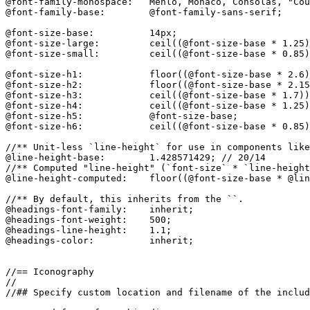
@font-family-monospace:   Menlo, Monaco, Consolas, "Cou
@font-family-base:        @font-family-sans-serif;

@font-size-base:          14px;

@font-size-large:         ceil((@font-size-base * 1.25)
@font-size-small:         ceil((@font-size-base * 0.85)
@font-size-h1:            floor((@font-size-base * 2.6)
@font-size-h2:            floor((@font-size-base * 2.15
@font-size-h3:            ceil((@font-size-base * 1.7))
@font-size-h4:            ceil((@font-size-base * 1.25)
@font-size-h5:            @font-size-base;

@font-size-h6:            ceil((@font-size-base * 0.85)
//** Unit-less `line-height` for use in components like
@line-height-base:        1.428571429; // 20/14

//** Computed "line-height" (`font-size` * `line-height
@line-height-computed:    floor((@font-size-base * @lin
//** By default, this inherits from the ``.

@headings-font-family:    inherit;

@headings-font-weight:    500;

@headings-line-height:    1.1;

@headings-color:          inherit;

//== Iconography

//

//## Specify custom location and filename of the includ