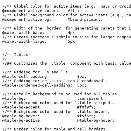
//** Global color for active items (e.g., navs or dropd
@component-active-color:    #fff;

//** Global background color for active items (e.g., na
@component-active-bg:       @brand-primary;

//** Width of the `border` for generating carets that i
@caret-width-base:          4px;

//** Carets increase slightly in size for larger compon
@caret-width-large:         5px;

//== Tables

//

//## Customizes the `.table` component with basic value
//** Padding for ``s and ``s.

@table-cell-padding:            8px;

//** Padding for cells in `.table-condensed`.

@table-condensed-cell-padding:  5px;

//** Default background color used for all tables.

@table-bg:                      transparent;

//** Background color used for `.table-striped`.

@table-bg-accent:               #f9f9f9;

//** Background color used for `.table-hover`.

@table-bg-hover:                #f5f5f5;

@table-bg-active:               @table-bg-hover;

//** Border color for table and cell borders.
