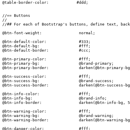
@table-border-color:            #ddd;

//== Buttons

//

//## For each of Bootstrap's buttons, define text, back
@btn-font-weight:                normal;

@btn-default-color:              #333;

@btn-default-bg:                 #fff;

@btn-default-border:             #ccc;

@btn-primary-color:              #fff;

@btn-primary-bg:                 @brand-primary;

@btn-primary-border:             darken(@btn-primary-bg
@btn-success-color:              #fff;

@btn-success-bg:                 @brand-success;

@btn-success-border:             darken(@btn-success-bg
@btn-info-color:                 #fff;

@btn-info-bg:                    @brand-info;

@btn-info-border:                darken(@btn-info-bg, 5
@btn-warning-color:              #fff;

@btn-warning-bg:                 @brand-warning;

@btn-warning-border:             darken(@btn-warning-bg
@btn-danger-color:               #fff;
