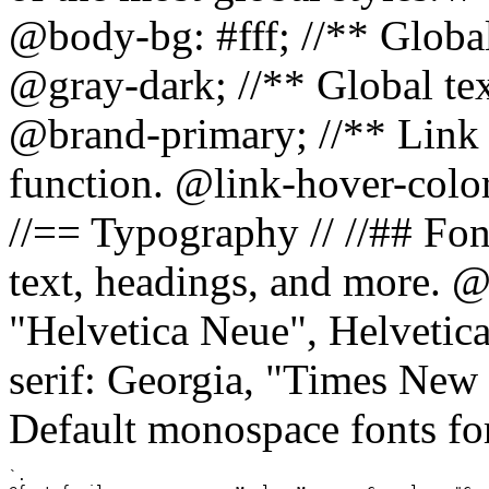
@body-bg: #fff; //** Global
@gray-dark; //** Global tex
@brand-primary; //** Link h
function. @link-hover-colo
//== Typography // //## Font
text, headings, and more. @
"Helvetica Neue", Helvetica,
serif: Georgia, "Times New 
Default monospace fonts for
`.
