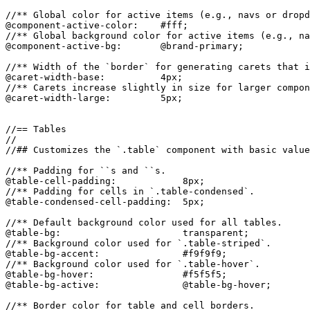
//** Global color for active items (e.g., navs or dropd
@component-active-color:    #fff;

//** Global background color for active items (e.g., na
@component-active-bg:       @brand-primary;

//** Width of the `border` for generating carets that i
@caret-width-base:          4px;

//** Carets increase slightly in size for larger compon
@caret-width-large:         5px;

//== Tables

//

//## Customizes the `.table` component with basic value
//** Padding for ``s and ``s.

@table-cell-padding:            8px;

//** Padding for cells in `.table-condensed`.

@table-condensed-cell-padding:  5px;

//** Default background color used for all tables.

@table-bg:                      transparent;

//** Background color used for `.table-striped`.

@table-bg-accent:               #f9f9f9;

//** Background color used for `.table-hover`.

@table-bg-hover:                #f5f5f5;

@table-bg-active:               @table-bg-hover;

//** Border color for table and cell borders.
