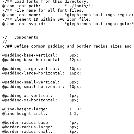
//** Load fonts from this directory.

@icon-font-path:          "../fonts/";

//** File name for all font files.

@icon-font-name:          "glyphicons-halflings-regular
//** Element ID within SVG icon file.

@icon-font-svg-id:        "glyphicons_halflingsregular"
//== Components

//

//## Define common padding and border radius sizes and 
@padding-base-vertical:     6px;

@padding-base-horizontal:   12px;

@padding-large-vertical:    10px;

@padding-large-horizontal:  16px;

@padding-small-vertical:    5px;

@padding-small-horizontal:  10px;

@padding-xs-vertical:       1px;

@padding-xs-horizontal:     5px;

@line-height-large:         1.33;

@line-height-small:         1.5;

@border-radius-base:        4px;

@border-radius-large:       6px;

@border-radius-small:       3px;
