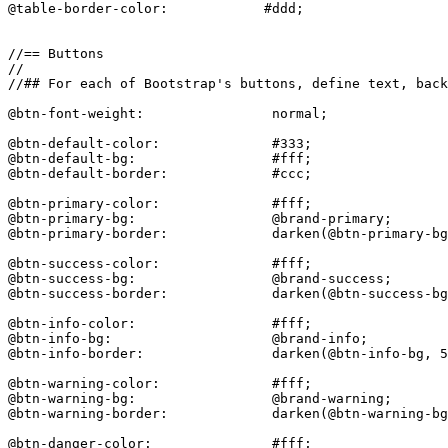
@table-border-color:            #ddd;

//== Buttons

//

//## For each of Bootstrap's buttons, define text, back
@btn-font-weight:                normal;

@btn-default-color:              #333;

@btn-default-bg:                 #fff;

@btn-default-border:             #ccc;

@btn-primary-color:              #fff;

@btn-primary-bg:                 @brand-primary;

@btn-primary-border:             darken(@btn-primary-bg
@btn-success-color:              #fff;

@btn-success-bg:                 @brand-success;

@btn-success-border:             darken(@btn-success-bg
@btn-info-color:                 #fff;

@btn-info-bg:                    @brand-info;

@btn-info-border:                darken(@btn-info-bg, 5
@btn-warning-color:              #fff;

@btn-warning-bg:                 @brand-warning;

@btn-warning-border:             darken(@btn-warning-bg
@btn-danger-color:               #fff;
