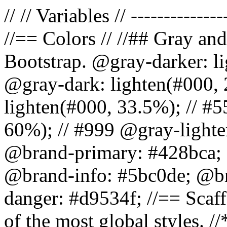
// // Variables // --------------
//== Colors // //## Gray and
Bootstrap. @gray-darker: l
@gray-dark: lighten(#000, 
lighten(#000, 33.5%); // #5
60%); // #999 @gray-lighter
@brand-primary: #428bca; 
@brand-info: #5bc0de; @b
danger: #d9534f; //== Scaff
of the most global styles. /