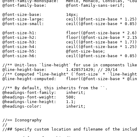
@font-family-monospace:   Menlo, Monaco, Consolas, "Cou
@font-family-base:        @font-family-sans-serif;

@font-size-base:          14px;

@font-size-large:         ceil((@font-size-base * 1.25)
@font-size-small:         ceil((@font-size-base * 0.85)
@font-size-h1:            floor((@font-size-base * 2.6)
@font-size-h2:            floor((@font-size-base * 2.15
@font-size-h3:            ceil((@font-size-base * 1.7))
@font-size-h4:            ceil((@font-size-base * 1.25)
@font-size-h5:            @font-size-base;

@font-size-h6:            ceil((@font-size-base * 0.85)
//** Unit-less `line-height` for use in components like
@line-height-base:        1.428571429; // 20/14

//** Computed "line-height" (`font-size` * `line-height
@line-height-computed:    floor((@font-size-base * @lin
//** By default, this inherits from the ``.

@headings-font-family:    inherit;

@headings-font-weight:    500;

@headings-line-height:    1.1;

@headings-color:          inherit;

//== Iconography

//

//## Specify custom location and filename of the includ