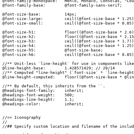
@font-family-monospace:   Menlo, Monaco, Consolas, "Cou
@font-family-base:        @font-family-sans-serif;

@font-size-base:          14px;

@font-size-large:         ceil((@font-size-base * 1.25)
@font-size-small:         ceil((@font-size-base * 0.85)
@font-size-h1:            floor((@font-size-base * 2.6)
@font-size-h2:            floor((@font-size-base * 2.15
@font-size-h3:            ceil((@font-size-base * 1.7))
@font-size-h4:            ceil((@font-size-base * 1.25)
@font-size-h5:            @font-size-base;

@font-size-h6:            ceil((@font-size-base * 0.85)
//** Unit-less `line-height` for use in components like
@line-height-base:        1.428571429; // 20/14

//** Computed "line-height" (`font-size` * `line-height
@line-height-computed:    floor((@font-size-base * @lin
//** By default, this inherits from the ``.

@headings-font-family:    inherit;

@headings-font-weight:    500;

@headings-line-height:    1.1;

@headings-color:          inherit;

//== Iconography

//

//## Specify custom location and filename of the includ