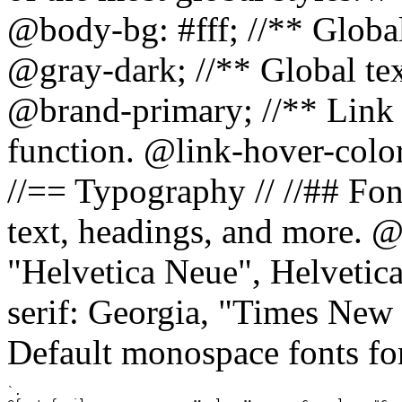
@body-bg: #fff; //** Global
@gray-dark; //** Global tex
@brand-primary; //** Link h
function. @link-hover-colo
//== Typography // //## Font
text, headings, and more. @
"Helvetica Neue", Helvetica,
serif: Georgia, "Times New 
Default monospace fonts for
`.
