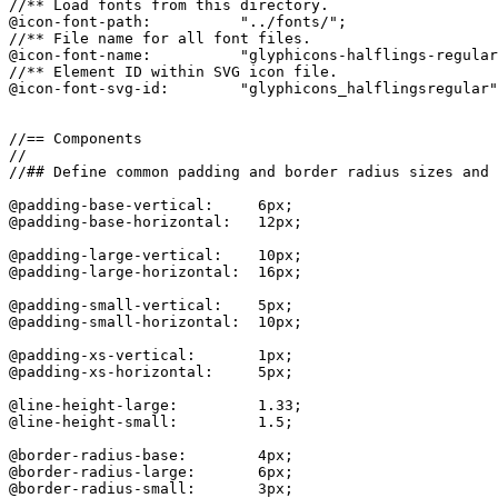
//** Load fonts from this directory.

@icon-font-path:          "../fonts/";

//** File name for all font files.

@icon-font-name:          "glyphicons-halflings-regular
//** Element ID within SVG icon file.

@icon-font-svg-id:        "glyphicons_halflingsregular"
//== Components

//

//## Define common padding and border radius sizes and 
@padding-base-vertical:     6px;

@padding-base-horizontal:   12px;

@padding-large-vertical:    10px;

@padding-large-horizontal:  16px;

@padding-small-vertical:    5px;

@padding-small-horizontal:  10px;

@padding-xs-vertical:       1px;

@padding-xs-horizontal:     5px;

@line-height-large:         1.33;

@line-height-small:         1.5;

@border-radius-base:        4px;

@border-radius-large:       6px;

@border-radius-small:       3px;
