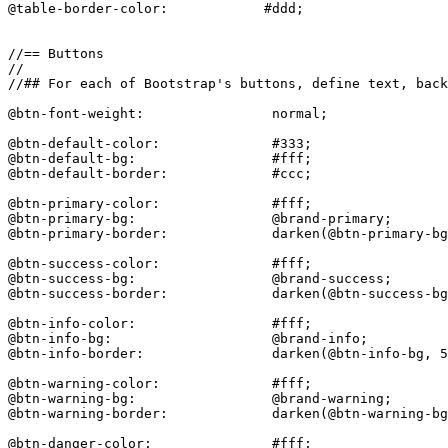
@table-border-color:            #ddd;

//== Buttons

//

//## For each of Bootstrap's buttons, define text, back
@btn-font-weight:                normal;

@btn-default-color:              #333;

@btn-default-bg:                 #fff;

@btn-default-border:             #ccc;

@btn-primary-color:              #fff;

@btn-primary-bg:                 @brand-primary;

@btn-primary-border:             darken(@btn-primary-bg
@btn-success-color:              #fff;

@btn-success-bg:                 @brand-success;

@btn-success-border:             darken(@btn-success-bg
@btn-info-color:                 #fff;

@btn-info-bg:                    @brand-info;

@btn-info-border:                darken(@btn-info-bg, 5
@btn-warning-color:              #fff;

@btn-warning-bg:                 @brand-warning;

@btn-warning-border:             darken(@btn-warning-bg
@btn-danger-color:               #fff;
