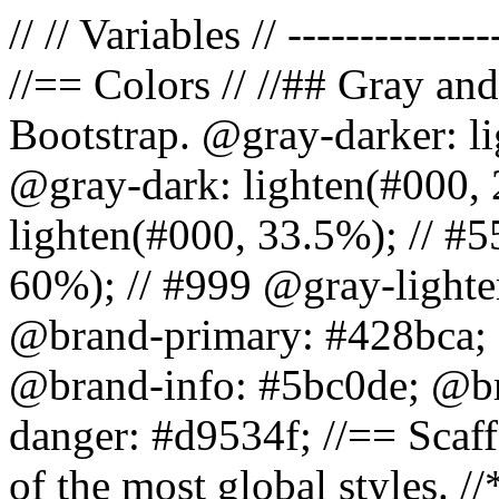
// // Variables // --------------
//== Colors // //## Gray and
Bootstrap. @gray-darker: l
@gray-dark: lighten(#000, 
lighten(#000, 33.5%); // #5
60%); // #999 @gray-lighter
@brand-primary: #428bca; 
@brand-info: #5bc0de; @b
danger: #d9534f; //== Scaff
of the most global styles. /