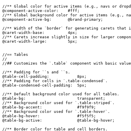
//** Global color for active items (e.g., navs or dropd
@component-active-color:    #fff;

//** Global background color for active items (e.g., na
@component-active-bg:       @brand-primary;

//** Width of the `border` for generating carets that i
@caret-width-base:          4px;

//** Carets increase slightly in size for larger compon
@caret-width-large:         5px;

//== Tables

//

//## Customizes the `.table` component with basic value
//** Padding for ``s and ``s.

@table-cell-padding:            8px;

//** Padding for cells in `.table-condensed`.

@table-condensed-cell-padding:  5px;

//** Default background color used for all tables.

@table-bg:                      transparent;

//** Background color used for `.table-striped`.

@table-bg-accent:               #f9f9f9;

//** Background color used for `.table-hover`.

@table-bg-hover:                #f5f5f5;

@table-bg-active:               @table-bg-hover;

//** Border color for table and cell borders.
