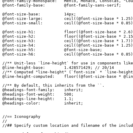
@font-family-monospace:   Menlo, Monaco, Consolas, "Cou
@font-family-base:        @font-family-sans-serif;

@font-size-base:          14px;

@font-size-large:         ceil((@font-size-base * 1.25)
@font-size-small:         ceil((@font-size-base * 0.85)
@font-size-h1:            floor((@font-size-base * 2.6)
@font-size-h2:            floor((@font-size-base * 2.15
@font-size-h3:            ceil((@font-size-base * 1.7))
@font-size-h4:            ceil((@font-size-base * 1.25)
@font-size-h5:            @font-size-base;

@font-size-h6:            ceil((@font-size-base * 0.85)
//** Unit-less `line-height` for use in components like
@line-height-base:        1.428571429; // 20/14

//** Computed "line-height" (`font-size` * `line-height
@line-height-computed:    floor((@font-size-base * @lin
//** By default, this inherits from the ``.

@headings-font-family:    inherit;

@headings-font-weight:    500;

@headings-line-height:    1.1;

@headings-color:          inherit;

//== Iconography

//

//## Specify custom location and filename of the includ