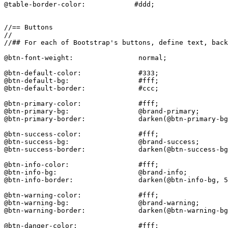
@table-border-color:            #ddd;

//== Buttons

//

//## For each of Bootstrap's buttons, define text, back
@btn-font-weight:                normal;

@btn-default-color:              #333;

@btn-default-bg:                 #fff;

@btn-default-border:             #ccc;

@btn-primary-color:              #fff;

@btn-primary-bg:                 @brand-primary;

@btn-primary-border:             darken(@btn-primary-bg
@btn-success-color:              #fff;

@btn-success-bg:                 @brand-success;

@btn-success-border:             darken(@btn-success-bg
@btn-info-color:                 #fff;

@btn-info-bg:                    @brand-info;

@btn-info-border:                darken(@btn-info-bg, 5
@btn-warning-color:              #fff;

@btn-warning-bg:                 @brand-warning;

@btn-warning-border:             darken(@btn-warning-bg
@btn-danger-color:               #fff;
