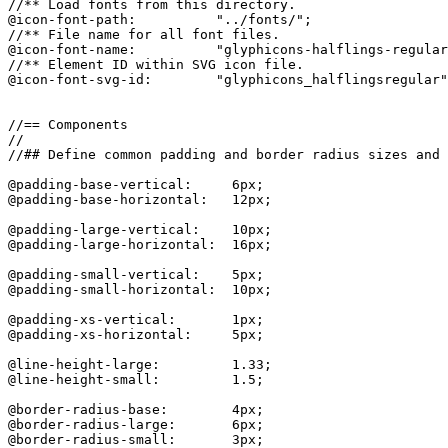
//** Load fonts from this directory.

@icon-font-path:          "../fonts/";

//** File name for all font files.

@icon-font-name:          "glyphicons-halflings-regular
//** Element ID within SVG icon file.

@icon-font-svg-id:        "glyphicons_halflingsregular"
//== Components

//

//## Define common padding and border radius sizes and 
@padding-base-vertical:     6px;

@padding-base-horizontal:   12px;

@padding-large-vertical:    10px;

@padding-large-horizontal:  16px;

@padding-small-vertical:    5px;

@padding-small-horizontal:  10px;

@padding-xs-vertical:       1px;

@padding-xs-horizontal:     5px;

@line-height-large:         1.33;

@line-height-small:         1.5;

@border-radius-base:        4px;

@border-radius-large:       6px;

@border-radius-small:       3px;
