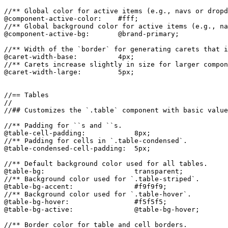
//** Global color for active items (e.g., navs or dropd
@component-active-color:    #fff;

//** Global background color for active items (e.g., na
@component-active-bg:       @brand-primary;

//** Width of the `border` for generating carets that i
@caret-width-base:          4px;

//** Carets increase slightly in size for larger compon
@caret-width-large:         5px;

//== Tables

//

//## Customizes the `.table` component with basic value
//** Padding for ``s and ``s.

@table-cell-padding:            8px;

//** Padding for cells in `.table-condensed`.

@table-condensed-cell-padding:  5px;

//** Default background color used for all tables.

@table-bg:                      transparent;

//** Background color used for `.table-striped`.

@table-bg-accent:               #f9f9f9;

//** Background color used for `.table-hover`.

@table-bg-hover:                #f5f5f5;

@table-bg-active:               @table-bg-hover;

//** Border color for table and cell borders.
