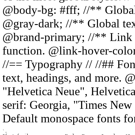
@body-bg: #fff; //** Global
@gray-dark; //** Global tex
@brand-primary; //** Link h
function. @link-hover-colo
//== Typography // //## Font
text, headings, and more. @
"Helvetica Neue", Helvetica,
serif: Georgia, "Times New 
Default monospace fonts for
`.
