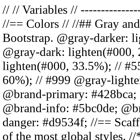
// // Variables // --------------
//== Colors // //## Gray and
Bootstrap. @gray-darker: l
@gray-dark: lighten(#000, 
lighten(#000, 33.5%); // #5
60%); // #999 @gray-lighter
@brand-primary: #428bca; 
@brand-info: #5bc0de; @b
danger: #d9534f; //== Scaff
of the most global styles. /