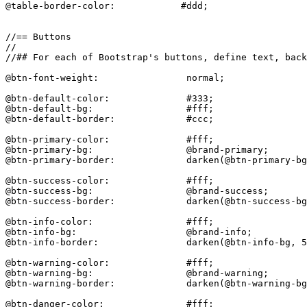
@table-border-color:            #ddd;

//== Buttons

//

//## For each of Bootstrap's buttons, define text, back
@btn-font-weight:                normal;

@btn-default-color:              #333;

@btn-default-bg:                 #fff;

@btn-default-border:             #ccc;

@btn-primary-color:              #fff;

@btn-primary-bg:                 @brand-primary;

@btn-primary-border:             darken(@btn-primary-bg
@btn-success-color:              #fff;

@btn-success-bg:                 @brand-success;

@btn-success-border:             darken(@btn-success-bg
@btn-info-color:                 #fff;

@btn-info-bg:                    @brand-info;

@btn-info-border:                darken(@btn-info-bg, 5
@btn-warning-color:              #fff;

@btn-warning-bg:                 @brand-warning;

@btn-warning-border:             darken(@btn-warning-bg
@btn-danger-color:               #fff;
