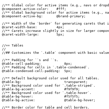
//** Global color for active items (e.g., navs or dropd
@component-active-color:    #fff;

//** Global background color for active items (e.g., na
@component-active-bg:       @brand-primary;

//** Width of the `border` for generating carets that i
@caret-width-base:          4px;

//** Carets increase slightly in size for larger compon
@caret-width-large:         5px;

//== Tables

//

//## Customizes the `.table` component with basic value
//** Padding for ``s and ``s.

@table-cell-padding:            8px;

//** Padding for cells in `.table-condensed`.

@table-condensed-cell-padding:  5px;

//** Default background color used for all tables.

@table-bg:                      transparent;

//** Background color used for `.table-striped`.

@table-bg-accent:               #f9f9f9;

//** Background color used for `.table-hover`.

@table-bg-hover:                #f5f5f5;

@table-bg-active:               @table-bg-hover;

//** Border color for table and cell borders.
