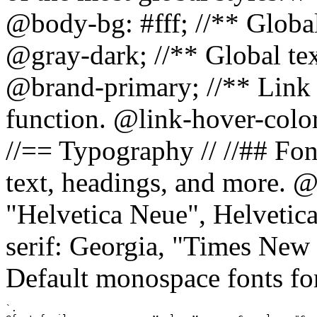
@body-bg: #fff; //** Global
@gray-dark; //** Global tex
@brand-primary; //** Link h
function. @link-hover-colo
//== Typography // //## Font
text, headings, and more. @
"Helvetica Neue", Helvetica,
serif: Georgia, "Times New 
Default monospace fonts for
`.
