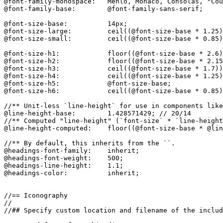
@font-family-monospace:   Menlo, Monaco, Consolas, "Cou
@font-family-base:        @font-family-sans-serif;

@font-size-base:          14px;

@font-size-large:         ceil((@font-size-base * 1.25)
@font-size-small:         ceil((@font-size-base * 0.85)
@font-size-h1:            floor((@font-size-base * 2.6)
@font-size-h2:            floor((@font-size-base * 2.15
@font-size-h3:            ceil((@font-size-base * 1.7))
@font-size-h4:            ceil((@font-size-base * 1.25)
@font-size-h5:            @font-size-base;

@font-size-h6:            ceil((@font-size-base * 0.85)
//** Unit-less `line-height` for use in components like
@line-height-base:        1.428571429; // 20/14

//** Computed "line-height" (`font-size` * `line-height
@line-height-computed:    floor((@font-size-base * @lin
//** By default, this inherits from the ``.

@headings-font-family:    inherit;

@headings-font-weight:    500;

@headings-line-height:    1.1;

@headings-color:          inherit;

//== Iconography

//

//## Specify custom location and filename of the includ