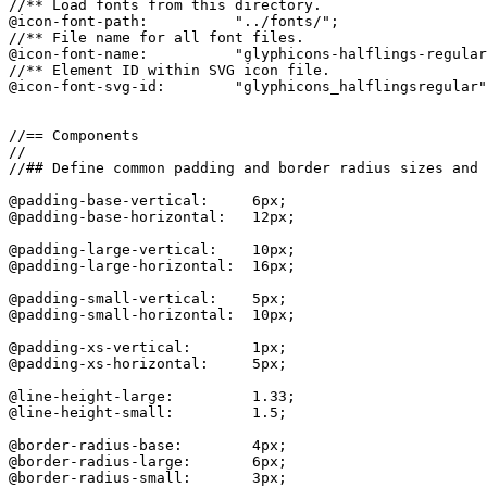
//** Load fonts from this directory.

@icon-font-path:          "../fonts/";

//** File name for all font files.

@icon-font-name:          "glyphicons-halflings-regular
//** Element ID within SVG icon file.

@icon-font-svg-id:        "glyphicons_halflingsregular"
//== Components

//

//## Define common padding and border radius sizes and 
@padding-base-vertical:     6px;

@padding-base-horizontal:   12px;

@padding-large-vertical:    10px;

@padding-large-horizontal:  16px;

@padding-small-vertical:    5px;

@padding-small-horizontal:  10px;

@padding-xs-vertical:       1px;

@padding-xs-horizontal:     5px;

@line-height-large:         1.33;

@line-height-small:         1.5;

@border-radius-base:        4px;

@border-radius-large:       6px;

@border-radius-small:       3px;
