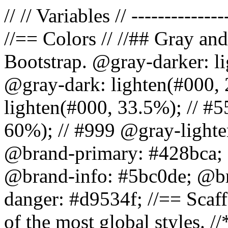
// // Variables // --------------
//== Colors // //## Gray and
Bootstrap. @gray-darker: l
@gray-dark: lighten(#000, 
lighten(#000, 33.5%); // #5
60%); // #999 @gray-lighter
@brand-primary: #428bca; 
@brand-info: #5bc0de; @b
danger: #d9534f; //== Scaff
of the most global styles. /