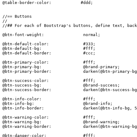
@table-border-color:            #ddd;

//== Buttons

//

//## For each of Bootstrap's buttons, define text, back
@btn-font-weight:                normal;

@btn-default-color:              #333;

@btn-default-bg:                 #fff;

@btn-default-border:             #ccc;

@btn-primary-color:              #fff;

@btn-primary-bg:                 @brand-primary;

@btn-primary-border:             darken(@btn-primary-bg
@btn-success-color:              #fff;

@btn-success-bg:                 @brand-success;

@btn-success-border:             darken(@btn-success-bg
@btn-info-color:                 #fff;

@btn-info-bg:                    @brand-info;

@btn-info-border:                darken(@btn-info-bg, 5
@btn-warning-color:              #fff;

@btn-warning-bg:                 @brand-warning;

@btn-warning-border:             darken(@btn-warning-bg
@btn-danger-color:               #fff;
