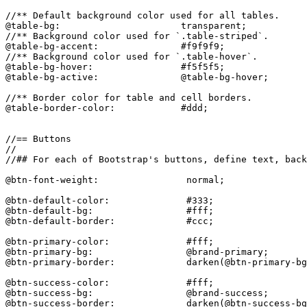
//** Default background color used for all tables.

@table-bg:                      transparent;

//** Background color used for `.table-striped`.

@table-bg-accent:               #f9f9f9;

//** Background color used for `.table-hover`.

@table-bg-hover:                #f5f5f5;

@table-bg-active:               @table-bg-hover;

//** Border color for table and cell borders.

@table-border-color:            #ddd;

//== Buttons

//

//## For each of Bootstrap's buttons, define text, back
@btn-font-weight:                normal;

@btn-default-color:              #333;

@btn-default-bg:                 #fff;

@btn-default-border:             #ccc;

@btn-primary-color:              #fff;

@btn-primary-bg:                 @brand-primary;

@btn-primary-border:             darken(@btn-primary-bg
@btn-success-color:              #fff;

@btn-success-bg:                 @brand-success;

@btn-success-border:             darken(@btn-success-bg