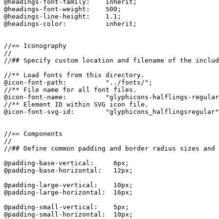
@headings-font-family:    inherit;

@headings-font-weight:    500;

@headings-line-height:    1.1;

@headings-color:          inherit;

//== Iconography

//

//## Specify custom location and filename of the includ
//** Load fonts from this directory.

@icon-font-path:          "../fonts/";

//** File name for all font files.

@icon-font-name:          "glyphicons-halflings-regular
//** Element ID within SVG icon file.

@icon-font-svg-id:        "glyphicons_halflingsregular"
//== Components

//

//## Define common padding and border radius sizes and 
@padding-base-vertical:     6px;

@padding-base-horizontal:   12px;

@padding-large-vertical:    10px;

@padding-large-horizontal:  16px;

@padding-small-vertical:    5px;

@padding-small-horizontal:  10px;
