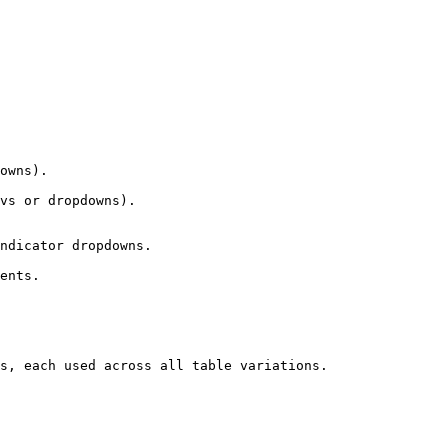
owns).

vs or dropdowns).

ndicator dropdowns.

ents.

s, each used across all table variations.
