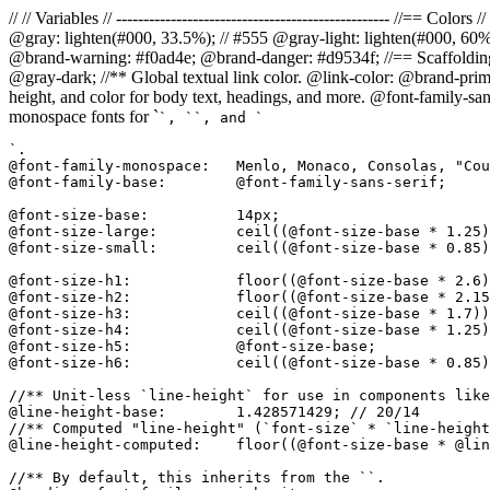
// // Variables // -------------------------------------------------- //=
@gray: lighten(#000, 33.5%); // #555 @gray-light: lighten(#000, 60
@brand-warning: #f0ad4e; @brand-danger: #d9534f; //== Scaffolding // 
@gray-dark; //** Global textual link color. @link-color: @brand-prima
height, and color for body text, headings, and more. @font-family-san
monospace fonts for `
`, `
`, and `
`.

@font-family-monospace:   Menlo, Monaco, Consolas, "Cou
@font-family-base:        @font-family-sans-serif;

@font-size-base:          14px;

@font-size-large:         ceil((@font-size-base * 1.25)
@font-size-small:         ceil((@font-size-base * 0.85)
@font-size-h1:            floor((@font-size-base * 2.6)
@font-size-h2:            floor((@font-size-base * 2.15
@font-size-h3:            ceil((@font-size-base * 1.7))
@font-size-h4:            ceil((@font-size-base * 1.25)
@font-size-h5:            @font-size-base;

@font-size-h6:            ceil((@font-size-base * 0.85)
//** Unit-less `line-height` for use in components like
@line-height-base:        1.428571429; // 20/14

//** Computed "line-height" (`font-size` * `line-height
@line-height-computed:    floor((@font-size-base * @lin
//** By default, this inherits from the ``.
