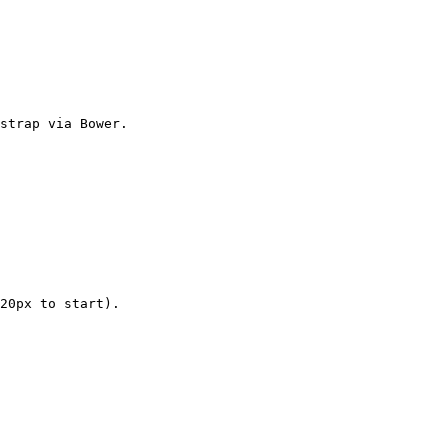
strap via Bower.

20px to start).
