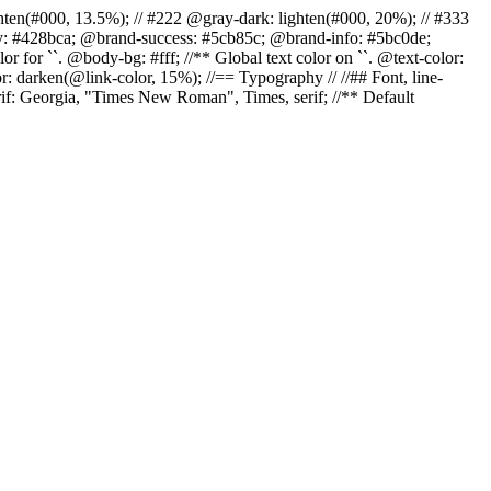
r: lighten(#000, 13.5%); // #222 @gray-dark: lighten(#000, 20%); // #333
ary: #428bca; @brand-success: #5cb85c; @brand-info: #5bc0de;
 for ``. @body-bg: #fff; //** Global text color on ``. @text-color:
r: darken(@link-color, 15%); //== Typography // //## Font, line-
erif: Georgia, "Times New Roman", Times, serif; //** Default