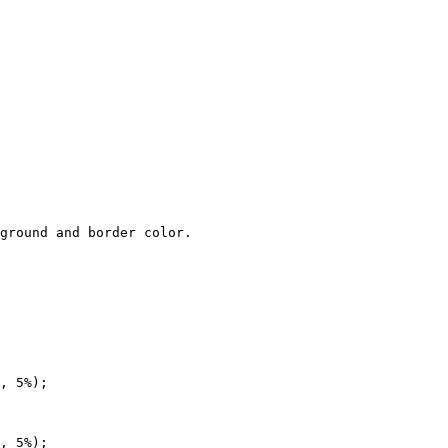
ground and border color.

, 5%);

, 5%);
