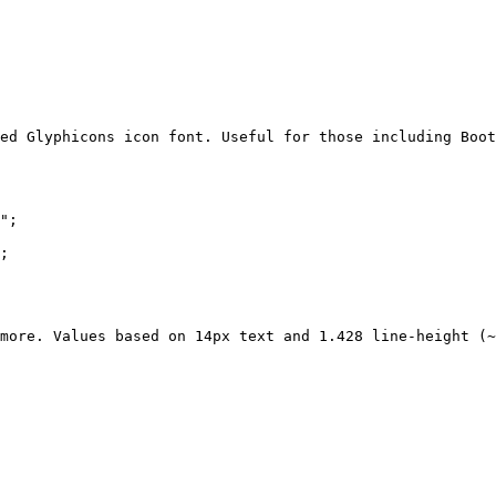
ed Glyphicons icon font. Useful for those including Boot
";

;

more. Values based on 14px text and 1.428 line-height (~