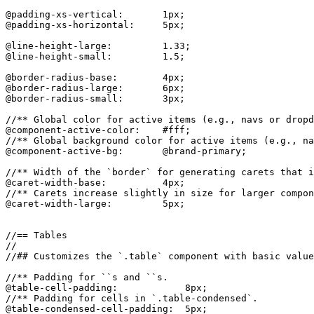
@padding-xs-vertical:       1px;

@padding-xs-horizontal:     5px;

@line-height-large:         1.33;

@line-height-small:         1.5;

@border-radius-base:        4px;

@border-radius-large:       6px;

@border-radius-small:       3px;

//** Global color for active items (e.g., navs or dropd
@component-active-color:    #fff;

//** Global background color for active items (e.g., na
@component-active-bg:       @brand-primary;

//** Width of the `border` for generating carets that i
@caret-width-base:          4px;

//** Carets increase slightly in size for larger compon
@caret-width-large:         5px;

//== Tables

//

//## Customizes the `.table` component with basic value
//** Padding for ``s and ``s.

@table-cell-padding:            8px;

//** Padding for cells in `.table-condensed`.

@table-condensed-cell-padding:  5px;
