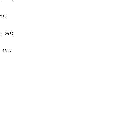
%);

, 5%);

 5%);
