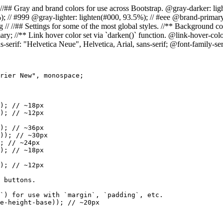
= Colors // //## Gray and brand colors for use across Bootstrap. @gray-darke
%); // #999 @gray-lighter: lighten(#000, 93.5%); // #eee @brand-prim
//## Settings for some of the most global styles. //** Background color
ry; //** Link hover color set via `darken()` function. @link-hover-colo
s-serif: "Helvetica Neue", Helvetica, Arial, sans-serif; @font-family-s
rier New", monospace;

); // ~18px

); // ~12px

); // ~36px

)); // ~30px

; // ~24px

); // ~18px

); // ~12px

 buttons.

`) for use with `margin`, `padding`, etc.

e-height-base)); // ~20px
