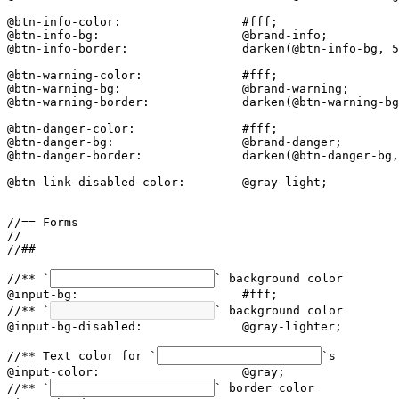
@btn-info-color:                 #fff;

@btn-info-bg:                    @brand-info;

@btn-info-border:                darken(@btn-info-bg, 5
@btn-warning-color:              #fff;

@btn-warning-bg:                 @brand-warning;

@btn-warning-border:             darken(@btn-warning-bg
@btn-danger-color:               #fff;

@btn-danger-bg:                  @brand-danger;

@btn-danger-border:              darken(@btn-danger-bg,
@btn-link-disabled-color:        @gray-light;

//== Forms

//

//##

//** `
` background color

@input-bg:                       #fff;

//** `
` background color

@input-bg-disabled:              @gray-lighter;

//** Text color for `
`s

@input-color:                    @gray;

//** `
` border color
