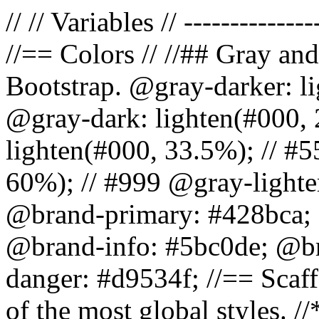
// // Variables // --------------
//== Colors // //## Gray and
Bootstrap. @gray-darker: l
@gray-dark: lighten(#000, 
lighten(#000, 33.5%); // #5
60%); // #999 @gray-lighter
@brand-primary: #428bca; 
@brand-info: #5bc0de; @b
danger: #d9534f; //== Scaff
of the most global styles. /