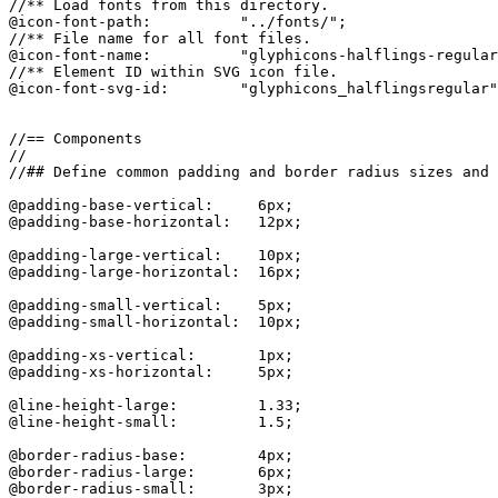
//** Load fonts from this directory.

@icon-font-path:          "../fonts/";

//** File name for all font files.

@icon-font-name:          "glyphicons-halflings-regular
//** Element ID within SVG icon file.

@icon-font-svg-id:        "glyphicons_halflingsregular"
//== Components

//

//## Define common padding and border radius sizes and 
@padding-base-vertical:     6px;

@padding-base-horizontal:   12px;

@padding-large-vertical:    10px;

@padding-large-horizontal:  16px;

@padding-small-vertical:    5px;

@padding-small-horizontal:  10px;

@padding-xs-vertical:       1px;

@padding-xs-horizontal:     5px;

@line-height-large:         1.33;

@line-height-small:         1.5;

@border-radius-base:        4px;

@border-radius-large:       6px;

@border-radius-small:       3px;
