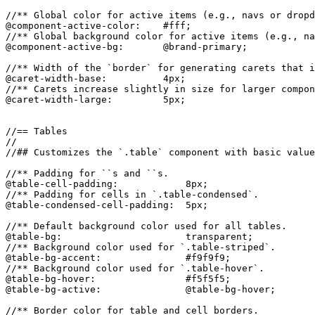
//** Global color for active items (e.g., navs or dropd
@component-active-color:    #fff;

//** Global background color for active items (e.g., na
@component-active-bg:       @brand-primary;

//** Width of the `border` for generating carets that i
@caret-width-base:          4px;

//** Carets increase slightly in size for larger compon
@caret-width-large:         5px;

//== Tables

//

//## Customizes the `.table` component with basic value
//** Padding for ``s and ``s.

@table-cell-padding:            8px;

//** Padding for cells in `.table-condensed`.

@table-condensed-cell-padding:  5px;

//** Default background color used for all tables.

@table-bg:                      transparent;

//** Background color used for `.table-striped`.

@table-bg-accent:               #f9f9f9;

//** Background color used for `.table-hover`.

@table-bg-hover:                #f5f5f5;

@table-bg-active:               @table-bg-hover;

//** Border color for table and cell borders.
