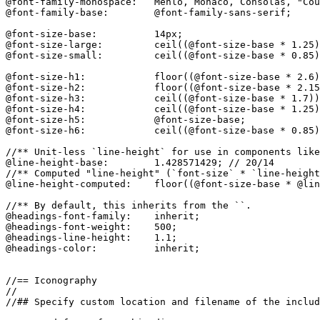
@font-family-monospace:   Menlo, Monaco, Consolas, "Cou
@font-family-base:        @font-family-sans-serif;

@font-size-base:          14px;

@font-size-large:         ceil((@font-size-base * 1.25)
@font-size-small:         ceil((@font-size-base * 0.85)
@font-size-h1:            floor((@font-size-base * 2.6)
@font-size-h2:            floor((@font-size-base * 2.15
@font-size-h3:            ceil((@font-size-base * 1.7))
@font-size-h4:            ceil((@font-size-base * 1.25)
@font-size-h5:            @font-size-base;

@font-size-h6:            ceil((@font-size-base * 0.85)
//** Unit-less `line-height` for use in components like
@line-height-base:        1.428571429; // 20/14

//** Computed "line-height" (`font-size` * `line-height
@line-height-computed:    floor((@font-size-base * @lin
//** By default, this inherits from the ``.

@headings-font-family:    inherit;

@headings-font-weight:    500;

@headings-line-height:    1.1;

@headings-color:          inherit;

//== Iconography

//

//## Specify custom location and filename of the includ