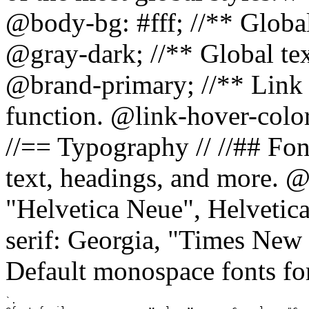
@body-bg: #fff; //** Global
@gray-dark; //** Global tex
@brand-primary; //** Link h
function. @link-hover-colo
//== Typography // //## Font
text, headings, and more. @
"Helvetica Neue", Helvetica,
serif: Georgia, "Times New 
Default monospace fonts for
`.
