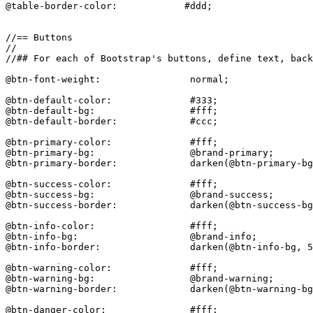
@table-border-color:            #ddd;

//== Buttons

//

//## For each of Bootstrap's buttons, define text, back
@btn-font-weight:                normal;

@btn-default-color:              #333;

@btn-default-bg:                 #fff;

@btn-default-border:             #ccc;

@btn-primary-color:              #fff;

@btn-primary-bg:                 @brand-primary;

@btn-primary-border:             darken(@btn-primary-bg
@btn-success-color:              #fff;

@btn-success-bg:                 @brand-success;

@btn-success-border:             darken(@btn-success-bg
@btn-info-color:                 #fff;

@btn-info-bg:                    @brand-info;

@btn-info-border:                darken(@btn-info-bg, 5
@btn-warning-color:              #fff;

@btn-warning-bg:                 @brand-warning;

@btn-warning-border:             darken(@btn-warning-bg
@btn-danger-color:               #fff;
