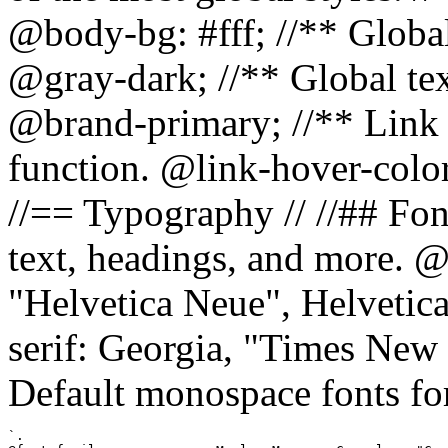
@body-bg: #fff; //** Global
@gray-dark; //** Global tex
@brand-primary; //** Link h
function. @link-hover-colo
//== Typography // //## Font
text, headings, and more. @
"Helvetica Neue", Helvetica,
serif: Georgia, "Times New 
Default monospace fonts for
`.
