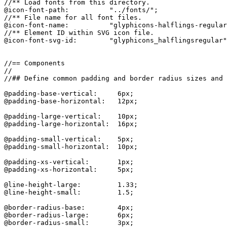
//** Load fonts from this directory.

@icon-font-path:          "../fonts/";

//** File name for all font files.

@icon-font-name:          "glyphicons-halflings-regular
//** Element ID within SVG icon file.

@icon-font-svg-id:        "glyphicons_halflingsregular"
//== Components

//

//## Define common padding and border radius sizes and 
@padding-base-vertical:     6px;

@padding-base-horizontal:   12px;

@padding-large-vertical:    10px;

@padding-large-horizontal:  16px;

@padding-small-vertical:    5px;

@padding-small-horizontal:  10px;

@padding-xs-vertical:       1px;

@padding-xs-horizontal:     5px;

@line-height-large:         1.33;

@line-height-small:         1.5;

@border-radius-base:        4px;

@border-radius-large:       6px;

@border-radius-small:       3px;
