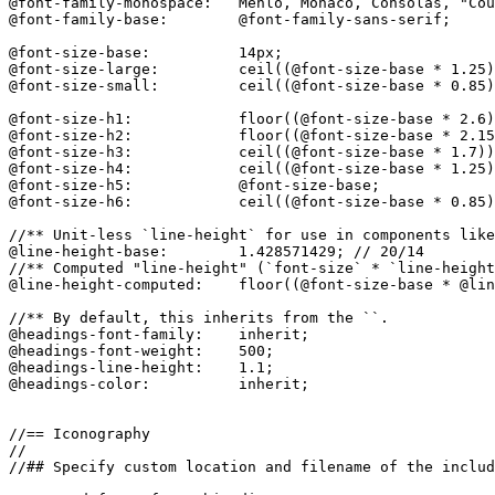
@font-family-monospace:   Menlo, Monaco, Consolas, "Cou
@font-family-base:        @font-family-sans-serif;

@font-size-base:          14px;

@font-size-large:         ceil((@font-size-base * 1.25)
@font-size-small:         ceil((@font-size-base * 0.85)
@font-size-h1:            floor((@font-size-base * 2.6)
@font-size-h2:            floor((@font-size-base * 2.15
@font-size-h3:            ceil((@font-size-base * 1.7))
@font-size-h4:            ceil((@font-size-base * 1.25)
@font-size-h5:            @font-size-base;

@font-size-h6:            ceil((@font-size-base * 0.85)
//** Unit-less `line-height` for use in components like
@line-height-base:        1.428571429; // 20/14

//** Computed "line-height" (`font-size` * `line-height
@line-height-computed:    floor((@font-size-base * @lin
//** By default, this inherits from the ``.

@headings-font-family:    inherit;

@headings-font-weight:    500;

@headings-line-height:    1.1;

@headings-color:          inherit;

//== Iconography

//

//## Specify custom location and filename of the includ