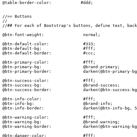
@table-border-color:            #ddd;

//== Buttons

//

//## For each of Bootstrap's buttons, define text, back
@btn-font-weight:                normal;

@btn-default-color:              #333;

@btn-default-bg:                 #fff;

@btn-default-border:             #ccc;

@btn-primary-color:              #fff;

@btn-primary-bg:                 @brand-primary;

@btn-primary-border:             darken(@btn-primary-bg
@btn-success-color:              #fff;

@btn-success-bg:                 @brand-success;

@btn-success-border:             darken(@btn-success-bg
@btn-info-color:                 #fff;

@btn-info-bg:                    @brand-info;

@btn-info-border:                darken(@btn-info-bg, 5
@btn-warning-color:              #fff;

@btn-warning-bg:                 @brand-warning;

@btn-warning-border:             darken(@btn-warning-bg
@btn-danger-color:               #fff;
