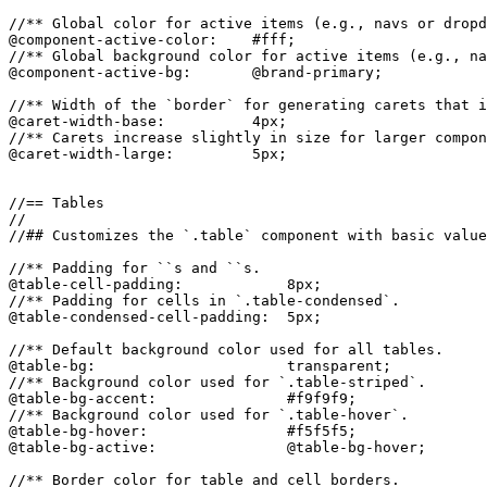
//** Global color for active items (e.g., navs or dropd
@component-active-color:    #fff;

//** Global background color for active items (e.g., na
@component-active-bg:       @brand-primary;

//** Width of the `border` for generating carets that i
@caret-width-base:          4px;

//** Carets increase slightly in size for larger compon
@caret-width-large:         5px;

//== Tables

//

//## Customizes the `.table` component with basic value
//** Padding for ``s and ``s.

@table-cell-padding:            8px;

//** Padding for cells in `.table-condensed`.

@table-condensed-cell-padding:  5px;

//** Default background color used for all tables.

@table-bg:                      transparent;

//** Background color used for `.table-striped`.

@table-bg-accent:               #f9f9f9;

//** Background color used for `.table-hover`.

@table-bg-hover:                #f5f5f5;

@table-bg-active:               @table-bg-hover;

//** Border color for table and cell borders.
