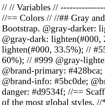
// // Variables // --------------
//== Colors // //## Gray and
Bootstrap. @gray-darker: l
@gray-dark: lighten(#000, 
lighten(#000, 33.5%); // #5
60%); // #999 @gray-lighter
@brand-primary: #428bca; 
@brand-info: #5bc0de; @b
danger: #d9534f; //== Scaff
of the most global styles. /