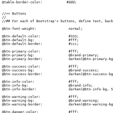
@table-border-color:            #ddd;

//== Buttons

//

//## For each of Bootstrap's buttons, define text, back
@btn-font-weight:                normal;

@btn-default-color:              #333;

@btn-default-bg:                 #fff;

@btn-default-border:             #ccc;

@btn-primary-color:              #fff;

@btn-primary-bg:                 @brand-primary;

@btn-primary-border:             darken(@btn-primary-bg
@btn-success-color:              #fff;

@btn-success-bg:                 @brand-success;

@btn-success-border:             darken(@btn-success-bg
@btn-info-color:                 #fff;

@btn-info-bg:                    @brand-info;

@btn-info-border:                darken(@btn-info-bg, 5
@btn-warning-color:              #fff;

@btn-warning-bg:                 @brand-warning;

@btn-warning-border:             darken(@btn-warning-bg
@btn-danger-color:               #fff;
