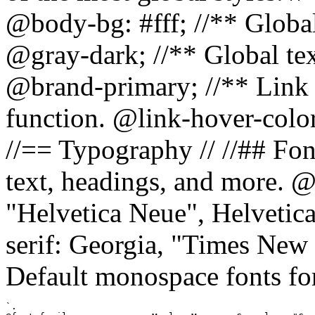
@body-bg: #fff; //** Global
@gray-dark; //** Global tex
@brand-primary; //** Link h
function. @link-hover-colo
//== Typography // //## Font
text, headings, and more. @
"Helvetica Neue", Helvetica,
serif: Georgia, "Times New 
Default monospace fonts for
`.
