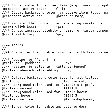
//** Global color for active items (e.g., navs or dropd
@component-active-color:    #fff;

//** Global background color for active items (e.g., na
@component-active-bg:       @brand-primary;

//** Width of the `border` for generating carets that i
@caret-width-base:          4px;

//** Carets increase slightly in size for larger compon
@caret-width-large:         5px;

//== Tables

//

//## Customizes the `.table` component with basic value
//** Padding for ``s and ``s.

@table-cell-padding:            8px;

//** Padding for cells in `.table-condensed`.

@table-condensed-cell-padding:  5px;

//** Default background color used for all tables.

@table-bg:                      transparent;

//** Background color used for `.table-striped`.

@table-bg-accent:               #f9f9f9;

//** Background color used for `.table-hover`.

@table-bg-hover:                #f5f5f5;

@table-bg-active:               @table-bg-hover;

//** Border color for table and cell borders.
