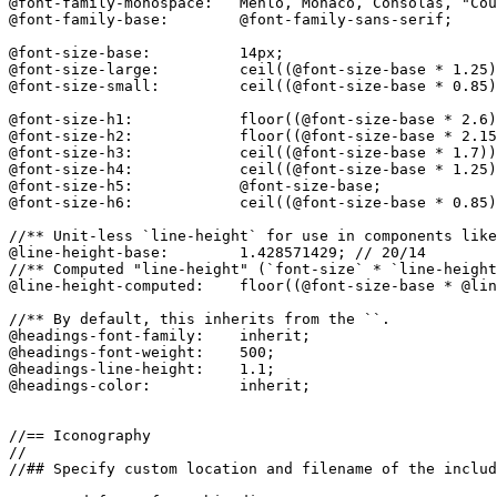
@font-family-monospace:   Menlo, Monaco, Consolas, "Cou
@font-family-base:        @font-family-sans-serif;

@font-size-base:          14px;

@font-size-large:         ceil((@font-size-base * 1.25)
@font-size-small:         ceil((@font-size-base * 0.85)
@font-size-h1:            floor((@font-size-base * 2.6)
@font-size-h2:            floor((@font-size-base * 2.15
@font-size-h3:            ceil((@font-size-base * 1.7))
@font-size-h4:            ceil((@font-size-base * 1.25)
@font-size-h5:            @font-size-base;

@font-size-h6:            ceil((@font-size-base * 0.85)
//** Unit-less `line-height` for use in components like
@line-height-base:        1.428571429; // 20/14

//** Computed "line-height" (`font-size` * `line-height
@line-height-computed:    floor((@font-size-base * @lin
//** By default, this inherits from the ``.

@headings-font-family:    inherit;

@headings-font-weight:    500;

@headings-line-height:    1.1;

@headings-color:          inherit;

//== Iconography

//

//## Specify custom location and filename of the includ