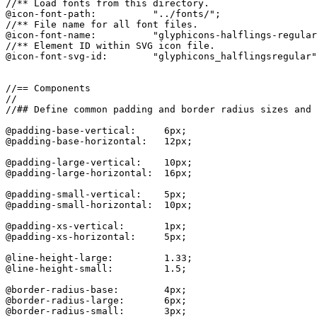
//** Load fonts from this directory.

@icon-font-path:          "../fonts/";

//** File name for all font files.

@icon-font-name:          "glyphicons-halflings-regular
//** Element ID within SVG icon file.

@icon-font-svg-id:        "glyphicons_halflingsregular"
//== Components

//

//## Define common padding and border radius sizes and 
@padding-base-vertical:     6px;

@padding-base-horizontal:   12px;

@padding-large-vertical:    10px;

@padding-large-horizontal:  16px;

@padding-small-vertical:    5px;

@padding-small-horizontal:  10px;

@padding-xs-vertical:       1px;

@padding-xs-horizontal:     5px;

@line-height-large:         1.33;

@line-height-small:         1.5;

@border-radius-base:        4px;

@border-radius-large:       6px;

@border-radius-small:       3px;
