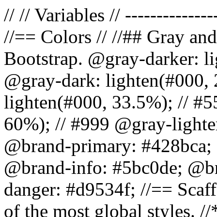
// // Variables // --------------
//== Colors // //## Gray and
Bootstrap. @gray-darker: l
@gray-dark: lighten(#000, 
lighten(#000, 33.5%); // #5
60%); // #999 @gray-lighter
@brand-primary: #428bca; 
@brand-info: #5bc0de; @b
danger: #d9534f; //== Scaff
of the most global styles. /