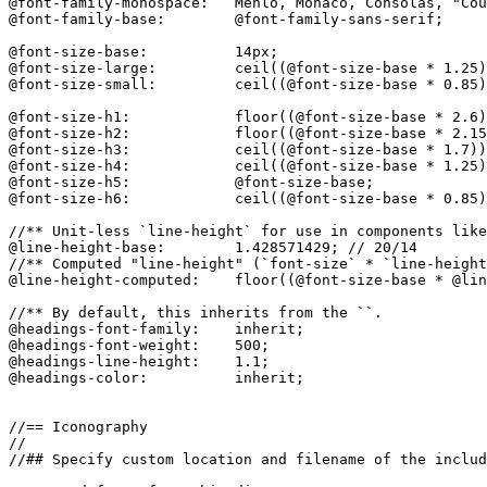
@font-family-monospace:   Menlo, Monaco, Consolas, "Cou
@font-family-base:        @font-family-sans-serif;

@font-size-base:          14px;

@font-size-large:         ceil((@font-size-base * 1.25)
@font-size-small:         ceil((@font-size-base * 0.85)
@font-size-h1:            floor((@font-size-base * 2.6)
@font-size-h2:            floor((@font-size-base * 2.15
@font-size-h3:            ceil((@font-size-base * 1.7))
@font-size-h4:            ceil((@font-size-base * 1.25)
@font-size-h5:            @font-size-base;

@font-size-h6:            ceil((@font-size-base * 0.85)
//** Unit-less `line-height` for use in components like
@line-height-base:        1.428571429; // 20/14

//** Computed "line-height" (`font-size` * `line-height
@line-height-computed:    floor((@font-size-base * @lin
//** By default, this inherits from the ``.

@headings-font-family:    inherit;

@headings-font-weight:    500;

@headings-line-height:    1.1;

@headings-color:          inherit;

//== Iconography

//

//## Specify custom location and filename of the includ