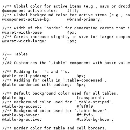
//** Global color for active items (e.g., navs or dropd
@component-active-color:    #fff;

//** Global background color for active items (e.g., na
@component-active-bg:       @brand-primary;

//** Width of the `border` for generating carets that i
@caret-width-base:          4px;

//** Carets increase slightly in size for larger compon
@caret-width-large:         5px;

//== Tables

//

//## Customizes the `.table` component with basic value
//** Padding for ``s and ``s.

@table-cell-padding:            8px;

//** Padding for cells in `.table-condensed`.

@table-condensed-cell-padding:  5px;

//** Default background color used for all tables.

@table-bg:                      transparent;

//** Background color used for `.table-striped`.

@table-bg-accent:               #f9f9f9;

//** Background color used for `.table-hover`.

@table-bg-hover:                #f5f5f5;

@table-bg-active:               @table-bg-hover;

//** Border color for table and cell borders.
