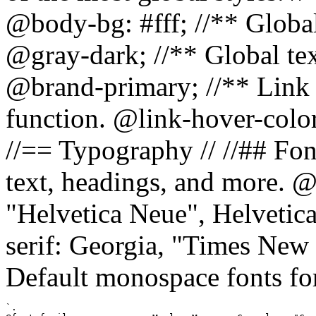
@body-bg: #fff; //** Global
@gray-dark; //** Global tex
@brand-primary; //** Link h
function. @link-hover-colo
//== Typography // //## Font
text, headings, and more. @
"Helvetica Neue", Helvetica,
serif: Georgia, "Times New 
Default monospace fonts for
`.
