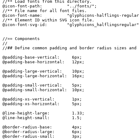
//** Load fonts from this directory.

@icon-font-path:          "../fonts/";

//** File name for all font files.

@icon-font-name:          "glyphicons-halflings-regular
//** Element ID within SVG icon file.

@icon-font-svg-id:        "glyphicons_halflingsregular"
//== Components

//

//## Define common padding and border radius sizes and 
@padding-base-vertical:     6px;

@padding-base-horizontal:   12px;

@padding-large-vertical:    10px;

@padding-large-horizontal:  16px;

@padding-small-vertical:    5px;

@padding-small-horizontal:  10px;

@padding-xs-vertical:       1px;

@padding-xs-horizontal:     5px;

@line-height-large:         1.33;

@line-height-small:         1.5;

@border-radius-base:        4px;

@border-radius-large:       6px;

@border-radius-small:       3px;
