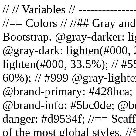
// // Variables // --------------
//== Colors // //## Gray and
Bootstrap. @gray-darker: l
@gray-dark: lighten(#000, 
lighten(#000, 33.5%); // #5
60%); // #999 @gray-lighter
@brand-primary: #428bca; 
@brand-info: #5bc0de; @b
danger: #d9534f; //== Scaff
of the most global styles. /