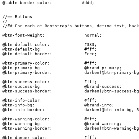
@table-border-color:            #ddd;

//== Buttons

//

//## For each of Bootstrap's buttons, define text, back
@btn-font-weight:                normal;

@btn-default-color:              #333;

@btn-default-bg:                 #fff;

@btn-default-border:             #ccc;

@btn-primary-color:              #fff;

@btn-primary-bg:                 @brand-primary;

@btn-primary-border:             darken(@btn-primary-bg
@btn-success-color:              #fff;

@btn-success-bg:                 @brand-success;

@btn-success-border:             darken(@btn-success-bg
@btn-info-color:                 #fff;

@btn-info-bg:                    @brand-info;

@btn-info-border:                darken(@btn-info-bg, 5
@btn-warning-color:              #fff;

@btn-warning-bg:                 @brand-warning;

@btn-warning-border:             darken(@btn-warning-bg
@btn-danger-color:               #fff;
