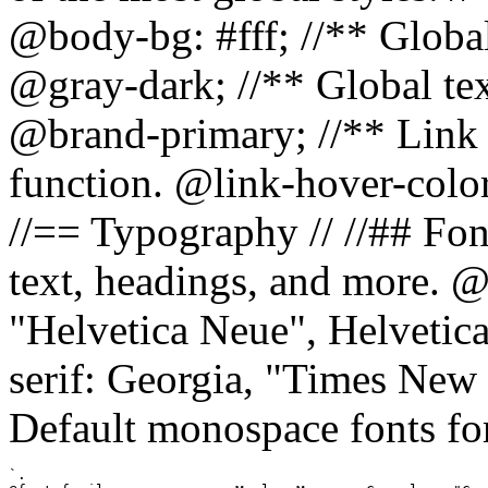
@body-bg: #fff; //** Global
@gray-dark; //** Global tex
@brand-primary; //** Link h
function. @link-hover-colo
//== Typography // //## Font
text, headings, and more. @
"Helvetica Neue", Helvetica,
serif: Georgia, "Times New 
Default monospace fonts for
`.
