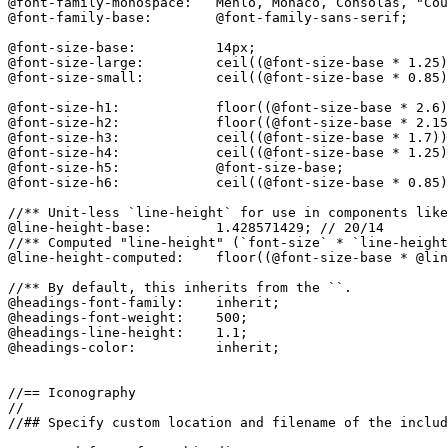
@font-family-monospace:   Menlo, Monaco, Consolas, "Cou
@font-family-base:        @font-family-sans-serif;

@font-size-base:          14px;

@font-size-large:         ceil((@font-size-base * 1.25)
@font-size-small:         ceil((@font-size-base * 0.85)
@font-size-h1:            floor((@font-size-base * 2.6)
@font-size-h2:            floor((@font-size-base * 2.15
@font-size-h3:            ceil((@font-size-base * 1.7))
@font-size-h4:            ceil((@font-size-base * 1.25)
@font-size-h5:            @font-size-base;

@font-size-h6:            ceil((@font-size-base * 0.85)
//** Unit-less `line-height` for use in components like
@line-height-base:        1.428571429; // 20/14

//** Computed "line-height" (`font-size` * `line-height
@line-height-computed:    floor((@font-size-base * @lin
//** By default, this inherits from the ``.

@headings-font-family:    inherit;

@headings-font-weight:    500;

@headings-line-height:    1.1;

@headings-color:          inherit;

//== Iconography

//

//## Specify custom location and filename of the includ