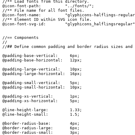
//** Load fonts from this directory.

@icon-font-path:          "../fonts/";

//** File name for all font files.

@icon-font-name:          "glyphicons-halflings-regular
//** Element ID within SVG icon file.

@icon-font-svg-id:        "glyphicons_halflingsregular"
//== Components

//

//## Define common padding and border radius sizes and 
@padding-base-vertical:     6px;

@padding-base-horizontal:   12px;

@padding-large-vertical:    10px;

@padding-large-horizontal:  16px;

@padding-small-vertical:    5px;

@padding-small-horizontal:  10px;

@padding-xs-vertical:       1px;

@padding-xs-horizontal:     5px;

@line-height-large:         1.33;

@line-height-small:         1.5;

@border-radius-base:        4px;

@border-radius-large:       6px;

@border-radius-small:       3px;
