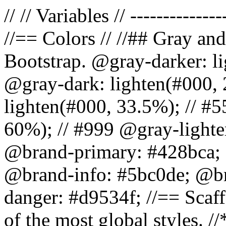
// // Variables // --------------
//== Colors // //## Gray and
Bootstrap. @gray-darker: l
@gray-dark: lighten(#000, 
lighten(#000, 33.5%); // #5
60%); // #999 @gray-lighter
@brand-primary: #428bca; 
@brand-info: #5bc0de; @b
danger: #d9534f; //== Scaff
of the most global styles. /