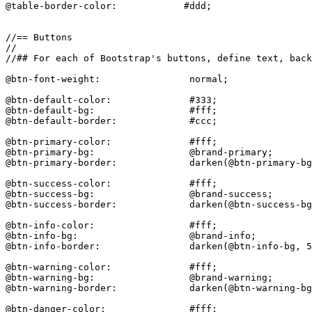
@table-border-color:            #ddd;

//== Buttons

//

//## For each of Bootstrap's buttons, define text, back
@btn-font-weight:                normal;

@btn-default-color:              #333;

@btn-default-bg:                 #fff;

@btn-default-border:             #ccc;

@btn-primary-color:              #fff;

@btn-primary-bg:                 @brand-primary;

@btn-primary-border:             darken(@btn-primary-bg
@btn-success-color:              #fff;

@btn-success-bg:                 @brand-success;

@btn-success-border:             darken(@btn-success-bg
@btn-info-color:                 #fff;

@btn-info-bg:                    @brand-info;

@btn-info-border:                darken(@btn-info-bg, 5
@btn-warning-color:              #fff;

@btn-warning-bg:                 @brand-warning;

@btn-warning-border:             darken(@btn-warning-bg
@btn-danger-color:               #fff;
