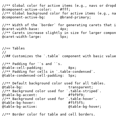
//** Global color for active items (e.g., navs or dropd
@component-active-color:    #fff;

//** Global background color for active items (e.g., na
@component-active-bg:       @brand-primary;

//** Width of the `border` for generating carets that i
@caret-width-base:          4px;

//** Carets increase slightly in size for larger compon
@caret-width-large:         5px;

//== Tables

//

//## Customizes the `.table` component with basic value
//** Padding for ``s and ``s.

@table-cell-padding:            8px;

//** Padding for cells in `.table-condensed`.

@table-condensed-cell-padding:  5px;

//** Default background color used for all tables.

@table-bg:                      transparent;

//** Background color used for `.table-striped`.

@table-bg-accent:               #f9f9f9;

//** Background color used for `.table-hover`.

@table-bg-hover:                #f5f5f5;

@table-bg-active:               @table-bg-hover;

//** Border color for table and cell borders.
