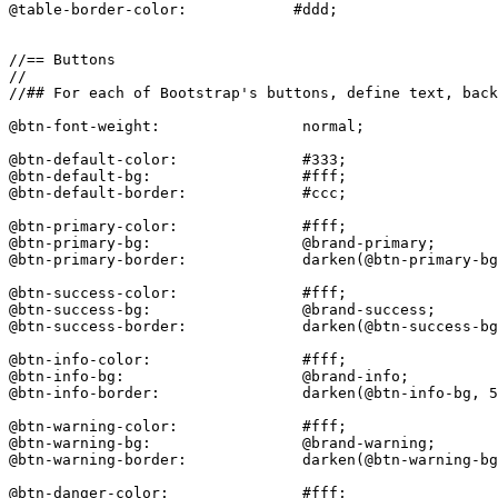
@table-border-color:            #ddd;

//== Buttons

//

//## For each of Bootstrap's buttons, define text, back
@btn-font-weight:                normal;

@btn-default-color:              #333;

@btn-default-bg:                 #fff;

@btn-default-border:             #ccc;

@btn-primary-color:              #fff;

@btn-primary-bg:                 @brand-primary;

@btn-primary-border:             darken(@btn-primary-bg
@btn-success-color:              #fff;

@btn-success-bg:                 @brand-success;

@btn-success-border:             darken(@btn-success-bg
@btn-info-color:                 #fff;

@btn-info-bg:                    @brand-info;

@btn-info-border:                darken(@btn-info-bg, 5
@btn-warning-color:              #fff;

@btn-warning-bg:                 @brand-warning;

@btn-warning-border:             darken(@btn-warning-bg
@btn-danger-color:               #fff;
