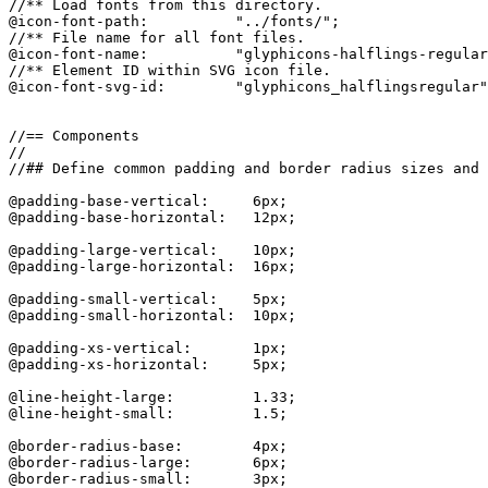
//** Load fonts from this directory.

@icon-font-path:          "../fonts/";

//** File name for all font files.

@icon-font-name:          "glyphicons-halflings-regular
//** Element ID within SVG icon file.

@icon-font-svg-id:        "glyphicons_halflingsregular"
//== Components

//

//## Define common padding and border radius sizes and 
@padding-base-vertical:     6px;

@padding-base-horizontal:   12px;

@padding-large-vertical:    10px;

@padding-large-horizontal:  16px;

@padding-small-vertical:    5px;

@padding-small-horizontal:  10px;

@padding-xs-vertical:       1px;

@padding-xs-horizontal:     5px;

@line-height-large:         1.33;

@line-height-small:         1.5;

@border-radius-base:        4px;

@border-radius-large:       6px;

@border-radius-small:       3px;
