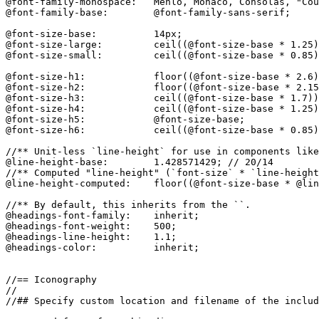
@font-family-monospace:   Menlo, Monaco, Consolas, "Cou
@font-family-base:        @font-family-sans-serif;

@font-size-base:          14px;

@font-size-large:         ceil((@font-size-base * 1.25)
@font-size-small:         ceil((@font-size-base * 0.85)
@font-size-h1:            floor((@font-size-base * 2.6)
@font-size-h2:            floor((@font-size-base * 2.15
@font-size-h3:            ceil((@font-size-base * 1.7))
@font-size-h4:            ceil((@font-size-base * 1.25)
@font-size-h5:            @font-size-base;

@font-size-h6:            ceil((@font-size-base * 0.85)
//** Unit-less `line-height` for use in components like
@line-height-base:        1.428571429; // 20/14

//** Computed "line-height" (`font-size` * `line-height
@line-height-computed:    floor((@font-size-base * @lin
//** By default, this inherits from the ``.

@headings-font-family:    inherit;

@headings-font-weight:    500;

@headings-line-height:    1.1;

@headings-color:          inherit;

//== Iconography

//

//## Specify custom location and filename of the includ