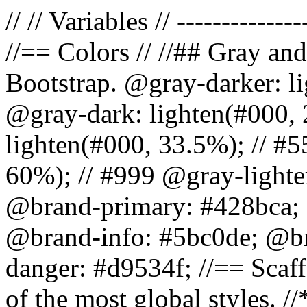
// // Variables // --------------
//== Colors // //## Gray and
Bootstrap. @gray-darker: l
@gray-dark: lighten(#000, 
lighten(#000, 33.5%); // #5
60%); // #999 @gray-lighter
@brand-primary: #428bca; 
@brand-info: #5bc0de; @b
danger: #d9534f; //== Scaff
of the most global styles. /