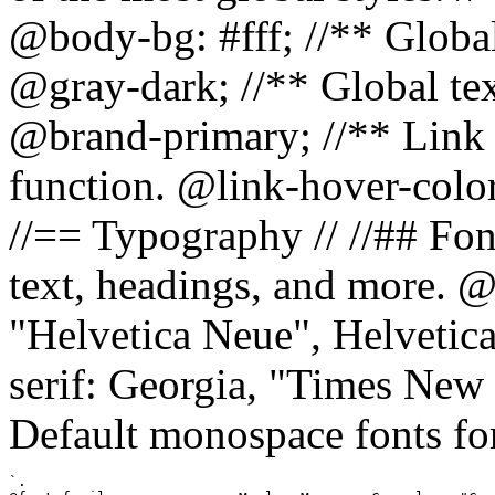
@body-bg: #fff; //** Global
@gray-dark; //** Global tex
@brand-primary; //** Link h
function. @link-hover-colo
//== Typography // //## Font
text, headings, and more. @
"Helvetica Neue", Helvetica,
serif: Georgia, "Times New 
Default monospace fonts for
`.
