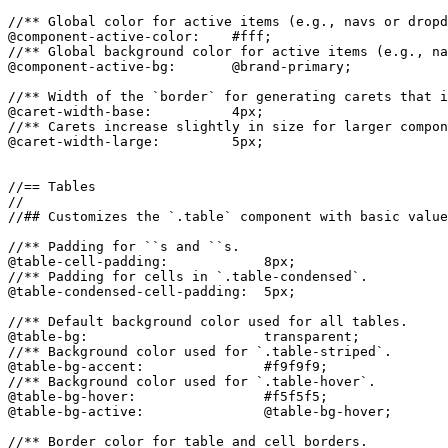
//** Global color for active items (e.g., navs or dropd
@component-active-color:    #fff;

//** Global background color for active items (e.g., na
@component-active-bg:       @brand-primary;

//** Width of the `border` for generating carets that i
@caret-width-base:          4px;

//** Carets increase slightly in size for larger compon
@caret-width-large:         5px;

//== Tables

//

//## Customizes the `.table` component with basic value
//** Padding for ``s and ``s.

@table-cell-padding:            8px;

//** Padding for cells in `.table-condensed`.

@table-condensed-cell-padding:  5px;

//** Default background color used for all tables.

@table-bg:                      transparent;

//** Background color used for `.table-striped`.

@table-bg-accent:               #f9f9f9;

//** Background color used for `.table-hover`.

@table-bg-hover:                #f5f5f5;

@table-bg-active:               @table-bg-hover;

//** Border color for table and cell borders.
