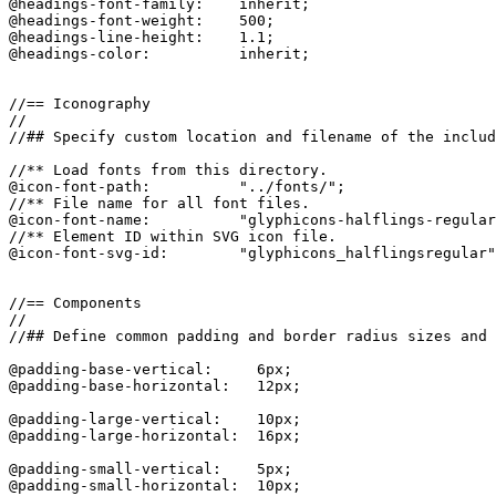
@headings-font-family:    inherit;

@headings-font-weight:    500;

@headings-line-height:    1.1;

@headings-color:          inherit;

//== Iconography

//

//## Specify custom location and filename of the includ
//** Load fonts from this directory.

@icon-font-path:          "../fonts/";

//** File name for all font files.

@icon-font-name:          "glyphicons-halflings-regular
//** Element ID within SVG icon file.

@icon-font-svg-id:        "glyphicons_halflingsregular"
//== Components

//

//## Define common padding and border radius sizes and 
@padding-base-vertical:     6px;

@padding-base-horizontal:   12px;

@padding-large-vertical:    10px;

@padding-large-horizontal:  16px;

@padding-small-vertical:    5px;

@padding-small-horizontal:  10px;
