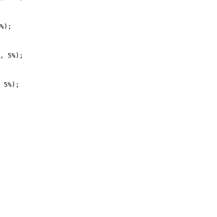
%);

, 5%);

 5%);
