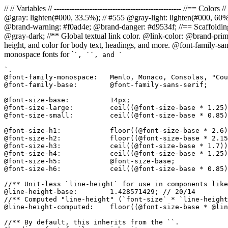
// // Variables // -------------------------------------------------- //=
@gray: lighten(#000, 33.5%); // #555 @gray-light: lighten(#000, 60
@brand-warning: #f0ad4e; @brand-danger: #d9534f; //== Scaffolding // 
@gray-dark; //** Global textual link color. @link-color: @brand-prima
height, and color for body text, headings, and more. @font-family-san
monospace fonts for `
`, `
`, and `
`.

@font-family-monospace:   Menlo, Monaco, Consolas, "Cou
@font-family-base:        @font-family-sans-serif;

@font-size-base:          14px;

@font-size-large:         ceil((@font-size-base * 1.25)
@font-size-small:         ceil((@font-size-base * 0.85)
@font-size-h1:            floor((@font-size-base * 2.6)
@font-size-h2:            floor((@font-size-base * 2.15
@font-size-h3:            ceil((@font-size-base * 1.7))
@font-size-h4:            ceil((@font-size-base * 1.25)
@font-size-h5:            @font-size-base;

@font-size-h6:            ceil((@font-size-base * 0.85)
//** Unit-less `line-height` for use in components like
@line-height-base:        1.428571429; // 20/14

//** Computed "line-height" (`font-size` * `line-height
@line-height-computed:    floor((@font-size-base * @lin
//** By default, this inherits from the ``.
