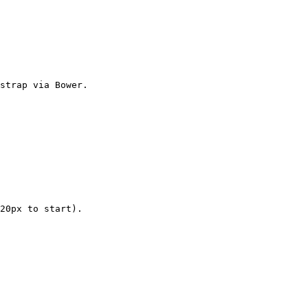
strap via Bower.

20px to start).
