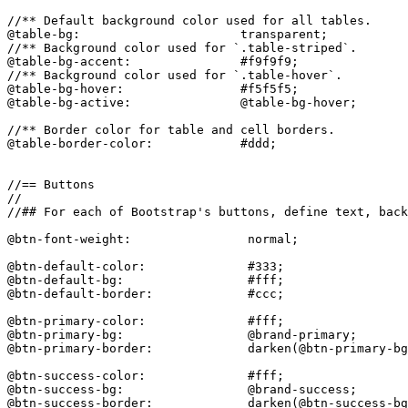
//** Default background color used for all tables.

@table-bg:                      transparent;

//** Background color used for `.table-striped`.

@table-bg-accent:               #f9f9f9;

//** Background color used for `.table-hover`.

@table-bg-hover:                #f5f5f5;

@table-bg-active:               @table-bg-hover;

//** Border color for table and cell borders.

@table-border-color:            #ddd;

//== Buttons

//

//## For each of Bootstrap's buttons, define text, back
@btn-font-weight:                normal;

@btn-default-color:              #333;

@btn-default-bg:                 #fff;

@btn-default-border:             #ccc;

@btn-primary-color:              #fff;

@btn-primary-bg:                 @brand-primary;

@btn-primary-border:             darken(@btn-primary-bg
@btn-success-color:              #fff;

@btn-success-bg:                 @brand-success;

@btn-success-border:             darken(@btn-success-bg