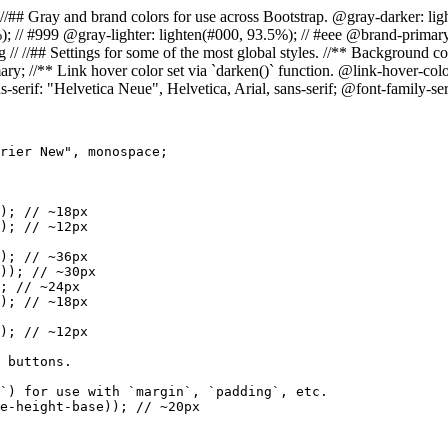
= Colors // //## Gray and brand colors for use across Bootstrap. @gray-darke
%); // #999 @gray-lighter: lighten(#000, 93.5%); // #eee @brand-prim
//## Settings for some of the most global styles. //** Background color
ry; //** Link hover color set via `darken()` function. @link-hover-colo
s-serif: "Helvetica Neue", Helvetica, Arial, sans-serif; @font-family-s
rier New", monospace;

); // ~18px

); // ~12px

); // ~36px

)); // ~30px

; // ~24px

); // ~18px

); // ~12px

 buttons.

`) for use with `margin`, `padding`, etc.

e-height-base)); // ~20px
