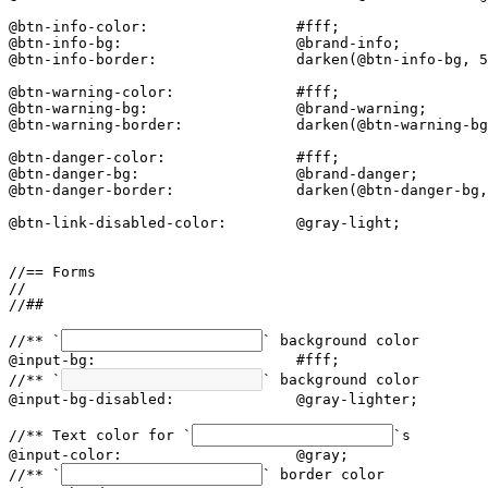
@btn-info-color:                 #fff;

@btn-info-bg:                    @brand-info;

@btn-info-border:                darken(@btn-info-bg, 5
@btn-warning-color:              #fff;

@btn-warning-bg:                 @brand-warning;

@btn-warning-border:             darken(@btn-warning-bg
@btn-danger-color:               #fff;

@btn-danger-bg:                  @brand-danger;

@btn-danger-border:              darken(@btn-danger-bg,
@btn-link-disabled-color:        @gray-light;

//== Forms

//

//##

//** `
` background color

@input-bg:                       #fff;

//** `
` background color

@input-bg-disabled:              @gray-lighter;

//** Text color for `
`s

@input-color:                    @gray;

//** `
` border color
