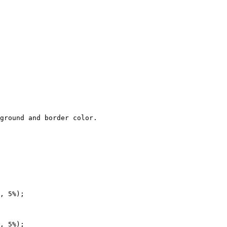
ground and border color.

, 5%);

, 5%);
