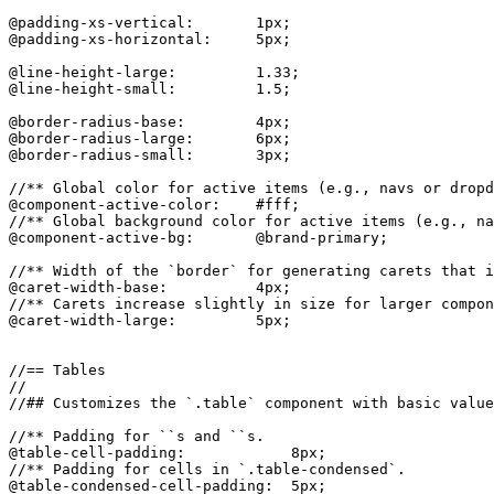
@padding-xs-vertical:       1px;

@padding-xs-horizontal:     5px;

@line-height-large:         1.33;

@line-height-small:         1.5;

@border-radius-base:        4px;

@border-radius-large:       6px;

@border-radius-small:       3px;

//** Global color for active items (e.g., navs or dropd
@component-active-color:    #fff;

//** Global background color for active items (e.g., na
@component-active-bg:       @brand-primary;

//** Width of the `border` for generating carets that i
@caret-width-base:          4px;

//** Carets increase slightly in size for larger compon
@caret-width-large:         5px;

//== Tables

//

//## Customizes the `.table` component with basic value
//** Padding for ``s and ``s.

@table-cell-padding:            8px;

//** Padding for cells in `.table-condensed`.

@table-condensed-cell-padding:  5px;
