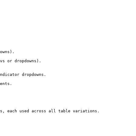
owns).

vs or dropdowns).

ndicator dropdowns.

ents.

s, each used across all table variations.
