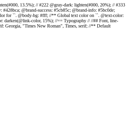
r: lighten(#000, 13.5%); // #222 @gray-dark: lighten(#000, 20%); // #333
ary: #428bca; @brand-success: #5cb85c; @brand-info: #5bc0de;
 for ``. @body-bg: #fff; //** Global text color on ``. @text-color:
r: darken(@link-color, 15%); //== Typography // //## Font, line-
erif: Georgia, "Times New Roman", Times, serif; //** Default