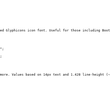
ed Glyphicons icon font. Useful for those including Boot
";

;

more. Values based on 14px text and 1.428 line-height (~