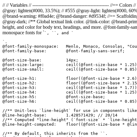
// // Variables // -------------------------------------------------- //=
@gray: lighten(#000, 33.5%); // #555 @gray-light: lighten(#000, 60
@brand-warning: #f0ad4e; @brand-danger: #d9534f; //== Scaffolding // 
@gray-dark; //** Global textual link color. @link-color: @brand-prima
height, and color for body text, headings, and more. @font-family-san
monospace fonts for `
`, `
`, and `
`.

@font-family-monospace:   Menlo, Monaco, Consolas, "Cou
@font-family-base:        @font-family-sans-serif;

@font-size-base:          14px;

@font-size-large:         ceil((@font-size-base * 1.25)
@font-size-small:         ceil((@font-size-base * 0.85)
@font-size-h1:            floor((@font-size-base * 2.6)
@font-size-h2:            floor((@font-size-base * 2.15
@font-size-h3:            ceil((@font-size-base * 1.7))
@font-size-h4:            ceil((@font-size-base * 1.25)
@font-size-h5:            @font-size-base;

@font-size-h6:            ceil((@font-size-base * 0.85)
//** Unit-less `line-height` for use in components like
@line-height-base:        1.428571429; // 20/14

//** Computed "line-height" (`font-size` * `line-height
@line-height-computed:    floor((@font-size-base * @lin
//** By default, this inherits from the ``.
