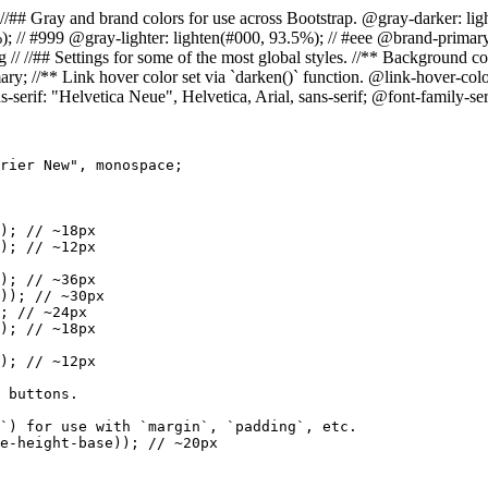
= Colors // //## Gray and brand colors for use across Bootstrap. @gray-darke
%); // #999 @gray-lighter: lighten(#000, 93.5%); // #eee @brand-prim
//## Settings for some of the most global styles. //** Background color
ry; //** Link hover color set via `darken()` function. @link-hover-colo
s-serif: "Helvetica Neue", Helvetica, Arial, sans-serif; @font-family-s
rier New", monospace;

); // ~18px

); // ~12px

); // ~36px

)); // ~30px

; // ~24px

); // ~18px

); // ~12px

 buttons.

`) for use with `margin`, `padding`, etc.

e-height-base)); // ~20px
