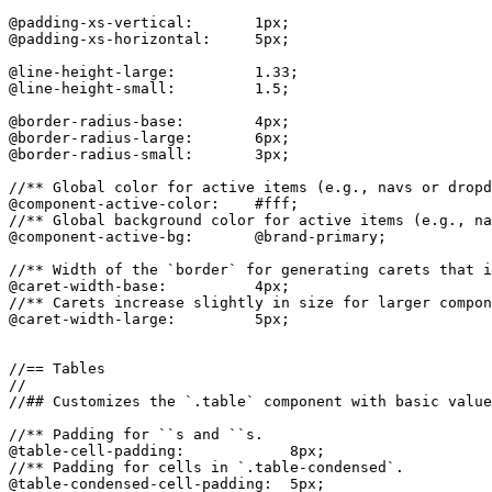
@padding-xs-vertical:       1px;

@padding-xs-horizontal:     5px;

@line-height-large:         1.33;

@line-height-small:         1.5;

@border-radius-base:        4px;

@border-radius-large:       6px;

@border-radius-small:       3px;

//** Global color for active items (e.g., navs or dropd
@component-active-color:    #fff;

//** Global background color for active items (e.g., na
@component-active-bg:       @brand-primary;

//** Width of the `border` for generating carets that i
@caret-width-base:          4px;

//** Carets increase slightly in size for larger compon
@caret-width-large:         5px;

//== Tables

//

//## Customizes the `.table` component with basic value
//** Padding for ``s and ``s.

@table-cell-padding:            8px;

//** Padding for cells in `.table-condensed`.

@table-condensed-cell-padding:  5px;
