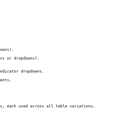
owns).

vs or dropdowns).

ndicator dropdowns.

ents.

s, each used across all table variations.
