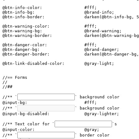
@btn-info-color:                 #fff;

@btn-info-bg:                    @brand-info;

@btn-info-border:                darken(@btn-info-bg, 5
@btn-warning-color:              #fff;

@btn-warning-bg:                 @brand-warning;

@btn-warning-border:             darken(@btn-warning-bg
@btn-danger-color:               #fff;

@btn-danger-bg:                  @brand-danger;

@btn-danger-border:              darken(@btn-danger-bg,
@btn-link-disabled-color:        @gray-light;

//== Forms

//

//##

//** `
` background color

@input-bg:                       #fff;

//** `
` background color

@input-bg-disabled:              @gray-lighter;

//** Text color for `
`s

@input-color:                    @gray;

//** `
` border color
