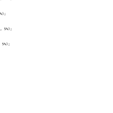
%);

, 5%);

 5%);
