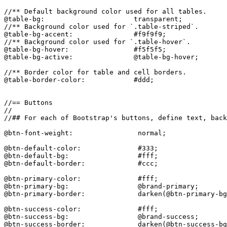
//** Default background color used for all tables.

@table-bg:                      transparent;

//** Background color used for `.table-striped`.

@table-bg-accent:               #f9f9f9;

//** Background color used for `.table-hover`.

@table-bg-hover:                #f5f5f5;

@table-bg-active:               @table-bg-hover;

//** Border color for table and cell borders.

@table-border-color:            #ddd;

//== Buttons

//

//## For each of Bootstrap's buttons, define text, back
@btn-font-weight:                normal;

@btn-default-color:              #333;

@btn-default-bg:                 #fff;

@btn-default-border:             #ccc;

@btn-primary-color:              #fff;

@btn-primary-bg:                 @brand-primary;

@btn-primary-border:             darken(@btn-primary-bg
@btn-success-color:              #fff;

@btn-success-bg:                 @brand-success;

@btn-success-border:             darken(@btn-success-bg