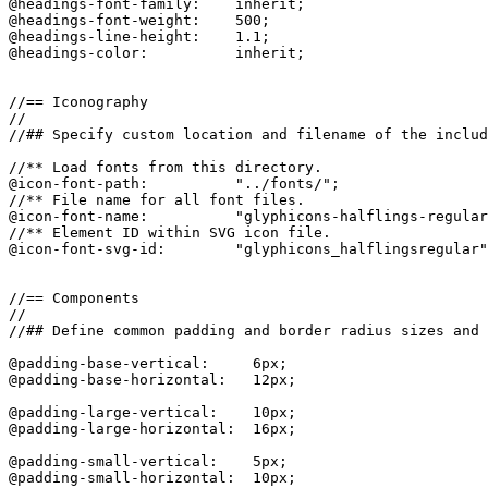
@headings-font-family:    inherit;

@headings-font-weight:    500;

@headings-line-height:    1.1;

@headings-color:          inherit;

//== Iconography

//

//## Specify custom location and filename of the includ
//** Load fonts from this directory.

@icon-font-path:          "../fonts/";

//** File name for all font files.

@icon-font-name:          "glyphicons-halflings-regular
//** Element ID within SVG icon file.

@icon-font-svg-id:        "glyphicons_halflingsregular"
//== Components

//

//## Define common padding and border radius sizes and 
@padding-base-vertical:     6px;

@padding-base-horizontal:   12px;

@padding-large-vertical:    10px;

@padding-large-horizontal:  16px;

@padding-small-vertical:    5px;

@padding-small-horizontal:  10px;
