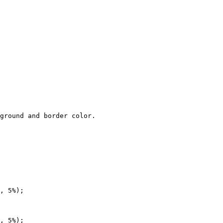
ground and border color.

, 5%);

, 5%);
