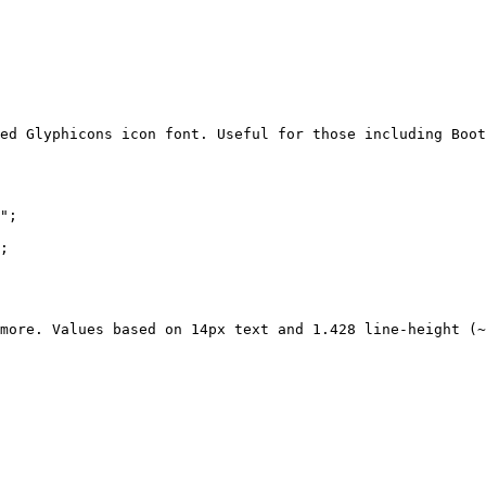
ed Glyphicons icon font. Useful for those including Boot
";

;

more. Values based on 14px text and 1.428 line-height (~