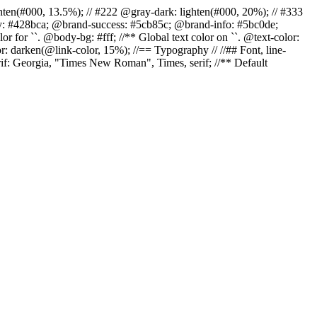
r: lighten(#000, 13.5%); // #222 @gray-dark: lighten(#000, 20%); // #333
ary: #428bca; @brand-success: #5cb85c; @brand-info: #5bc0de;
 for ``. @body-bg: #fff; //** Global text color on ``. @text-color:
r: darken(@link-color, 15%); //== Typography // //## Font, line-
erif: Georgia, "Times New Roman", Times, serif; //** Default