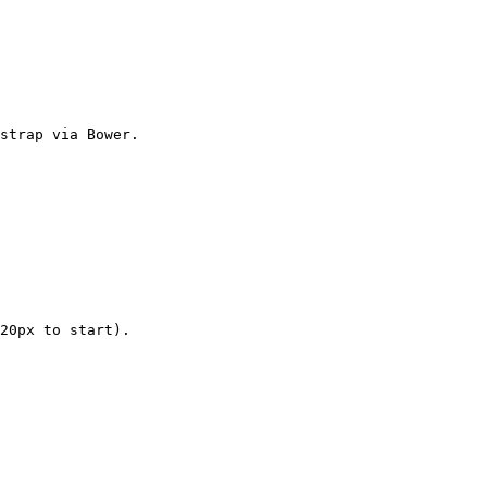
strap via Bower.

20px to start).
