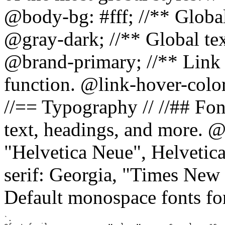
@body-bg: #fff; //** Global
@gray-dark; //** Global tex
@brand-primary; //** Link h
function. @link-hover-colo
//== Typography // //## Font
text, headings, and more. @
"Helvetica Neue", Helvetica,
serif: Georgia, "Times New 
Default monospace fonts for
`.
