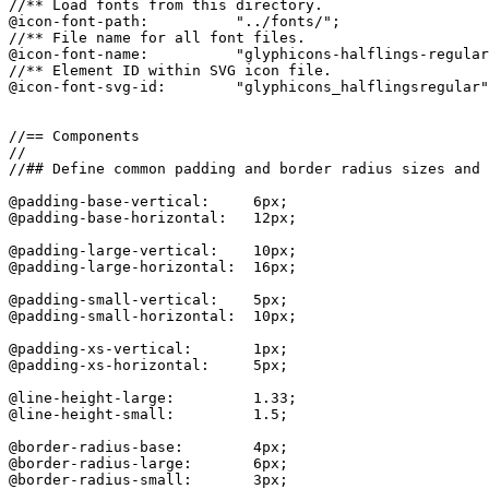
//** Load fonts from this directory.

@icon-font-path:          "../fonts/";

//** File name for all font files.

@icon-font-name:          "glyphicons-halflings-regular
//** Element ID within SVG icon file.

@icon-font-svg-id:        "glyphicons_halflingsregular"
//== Components

//

//## Define common padding and border radius sizes and 
@padding-base-vertical:     6px;

@padding-base-horizontal:   12px;

@padding-large-vertical:    10px;

@padding-large-horizontal:  16px;

@padding-small-vertical:    5px;

@padding-small-horizontal:  10px;

@padding-xs-vertical:       1px;

@padding-xs-horizontal:     5px;

@line-height-large:         1.33;

@line-height-small:         1.5;

@border-radius-base:        4px;

@border-radius-large:       6px;

@border-radius-small:       3px;
