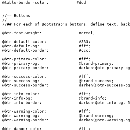
@table-border-color:            #ddd;

//== Buttons

//

//## For each of Bootstrap's buttons, define text, back
@btn-font-weight:                normal;

@btn-default-color:              #333;

@btn-default-bg:                 #fff;

@btn-default-border:             #ccc;

@btn-primary-color:              #fff;

@btn-primary-bg:                 @brand-primary;

@btn-primary-border:             darken(@btn-primary-bg
@btn-success-color:              #fff;

@btn-success-bg:                 @brand-success;

@btn-success-border:             darken(@btn-success-bg
@btn-info-color:                 #fff;

@btn-info-bg:                    @brand-info;

@btn-info-border:                darken(@btn-info-bg, 5
@btn-warning-color:              #fff;

@btn-warning-bg:                 @brand-warning;

@btn-warning-border:             darken(@btn-warning-bg
@btn-danger-color:               #fff;
