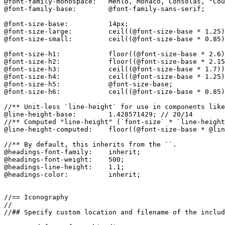
@font-family-monospace:   Menlo, Monaco, Consolas, "Cou
@font-family-base:        @font-family-sans-serif;

@font-size-base:          14px;

@font-size-large:         ceil((@font-size-base * 1.25)
@font-size-small:         ceil((@font-size-base * 0.85)
@font-size-h1:            floor((@font-size-base * 2.6)
@font-size-h2:            floor((@font-size-base * 2.15
@font-size-h3:            ceil((@font-size-base * 1.7))
@font-size-h4:            ceil((@font-size-base * 1.25)
@font-size-h5:            @font-size-base;

@font-size-h6:            ceil((@font-size-base * 0.85)
//** Unit-less `line-height` for use in components like
@line-height-base:        1.428571429; // 20/14

//** Computed "line-height" (`font-size` * `line-height
@line-height-computed:    floor((@font-size-base * @lin
//** By default, this inherits from the ``.

@headings-font-family:    inherit;

@headings-font-weight:    500;

@headings-line-height:    1.1;

@headings-color:          inherit;

//== Iconography

//

//## Specify custom location and filename of the includ