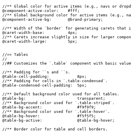
//** Global color for active items (e.g., navs or dropd
@component-active-color:    #fff;

//** Global background color for active items (e.g., na
@component-active-bg:       @brand-primary;

//** Width of the `border` for generating carets that i
@caret-width-base:          4px;

//** Carets increase slightly in size for larger compon
@caret-width-large:         5px;

//== Tables

//

//## Customizes the `.table` component with basic value
//** Padding for ``s and ``s.

@table-cell-padding:            8px;

//** Padding for cells in `.table-condensed`.

@table-condensed-cell-padding:  5px;

//** Default background color used for all tables.

@table-bg:                      transparent;

//** Background color used for `.table-striped`.

@table-bg-accent:               #f9f9f9;

//** Background color used for `.table-hover`.

@table-bg-hover:                #f5f5f5;

@table-bg-active:               @table-bg-hover;

//** Border color for table and cell borders.
