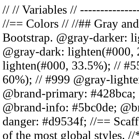
// // Variables // --------------
//== Colors // //## Gray and
Bootstrap. @gray-darker: l
@gray-dark: lighten(#000, 
lighten(#000, 33.5%); // #5
60%); // #999 @gray-lighter
@brand-primary: #428bca; 
@brand-info: #5bc0de; @b
danger: #d9534f; //== Scaff
of the most global styles. /